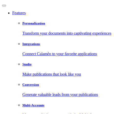
Features
Personalization
Transform your documents into captivating experiences
Integrations
Connect Calaméo to your favorite applications
Studio
Make publications that look like you
Conversion
Generate valuable leads from your publications
Multi-Accounts