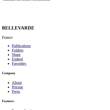
BELLEVARDE
France
Publications
Folders
Share
Embed
Favorites
Company
About
Pricing
Press
Features