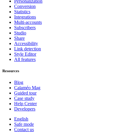
Personalization
Conversion
Statistics
Integrations
Multi-accounts
Subscribers
Studio
Share
Accessibility
Link detection
Style Editor
All features
Resources
Blog
Calaméo Mag
Guided tour
Case study
Help Center
Developers
English
Safe mode
Contact us