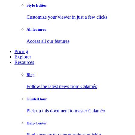
Style Editor
Customize your viewer in just a few clicks
All features
Access all our features
Pricing
Explorer
Resources
Blog
Follow the latest news from Calaméo
Guided tour
Pick up this document to master Calaméo
Help Center
Find answers to your questions quickly