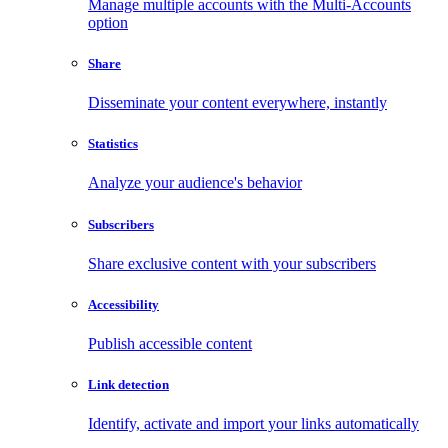
Manage multiple accounts with the Multi-Accounts
option
Share
Disseminate your content everywhere, instantly
Statistics
Analyze your audience's behavior
Subscribers
Share exclusive content with your subscribers
Accessibility
Publish accessible content
Link detection
Identify, activate and import your links automatically