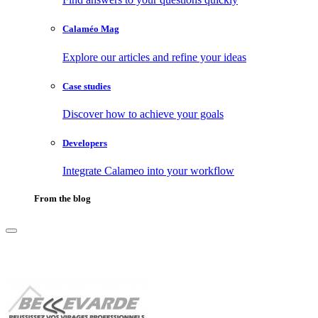
Calaméo Mag
Explore our articles and refine your ideas
Case studies
Discover how to achieve your goals
Developers
Integrate Calameo into your workflow
From the blog