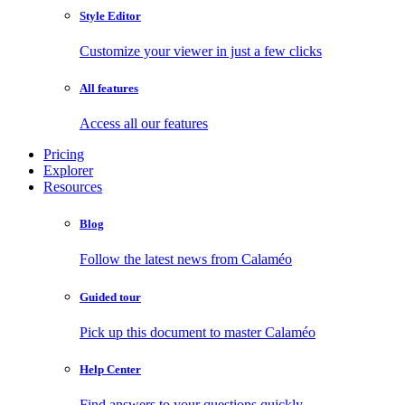
Style Editor
Customize your viewer in just a few clicks
All features
Access all our features
Pricing
Explorer
Resources
Blog
Follow the latest news from Calaméo
Guided tour
Pick up this document to master Calaméo
Help Center
Find answers to your questions quickly