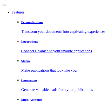
Features
Personalization
Transform your documents into captivating experiences
Integrations
Connect Calaméo to your favorite applications
Studio
Make publications that look like you
Conversion
Generate valuable leads from your publications
Multi-Accounts