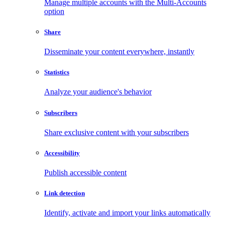
Manage multiple accounts with the Multi-Accounts
option
Share
Disseminate your content everywhere, instantly
Statistics
Analyze your audience's behavior
Subscribers
Share exclusive content with your subscribers
Accessibility
Publish accessible content
Link detection
Identify, activate and import your links automatically