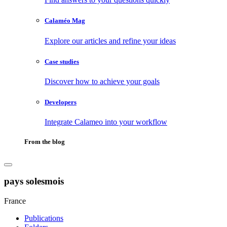
Calaméo Mag
Explore our articles and refine your ideas
Case studies
Discover how to achieve your goals
Developers
Integrate Calameo into your workflow
From the blog
pays solesmois
France
Publications