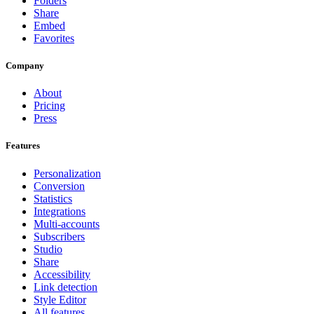
Folders
Share
Embed
Favorites
Company
About
Pricing
Press
Features
Personalization
Conversion
Statistics
Integrations
Multi-accounts
Subscribers
Studio
Share
Accessibility
Link detection
Style Editor
All features