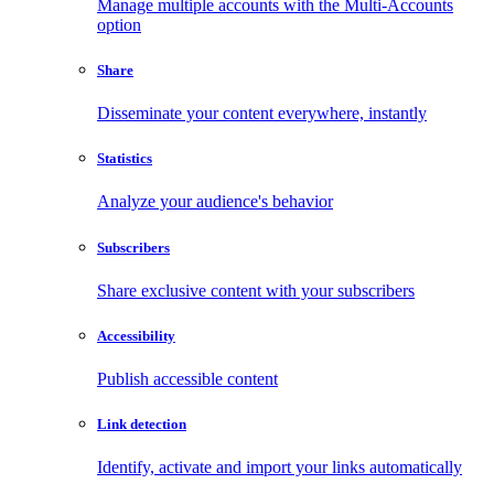
Manage multiple accounts with the Multi-Accounts
option
Share
Disseminate your content everywhere, instantly
Statistics
Analyze your audience's behavior
Subscribers
Share exclusive content with your subscribers
Accessibility
Publish accessible content
Link detection
Identify, activate and import your links automatically