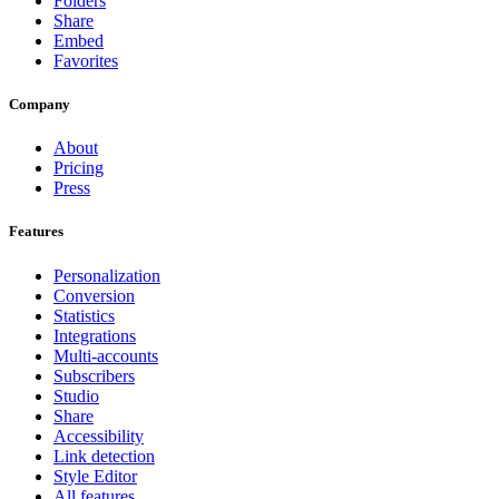
Folders
Share
Embed
Favorites
Company
About
Pricing
Press
Features
Personalization
Conversion
Statistics
Integrations
Multi-accounts
Subscribers
Studio
Share
Accessibility
Link detection
Style Editor
All features