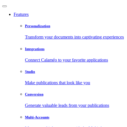
Features
Personalization
Transform your documents into captivating experiences
Integrations
Connect Calaméo to your favorite applications
Studio
Make publications that look like you
Conversion
Generate valuable leads from your publications
Multi-Accounts