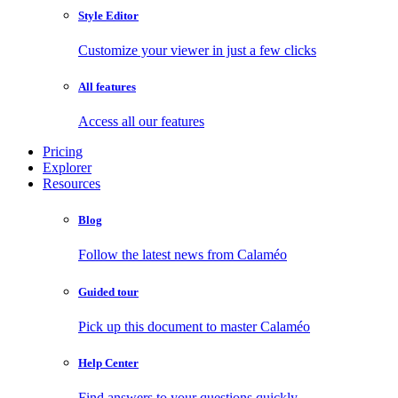
Style Editor
Customize your viewer in just a few clicks
All features
Access all our features
Pricing
Explorer
Resources
Blog
Follow the latest news from Calaméo
Guided tour
Pick up this document to master Calaméo
Help Center
Find answers to your questions quickly