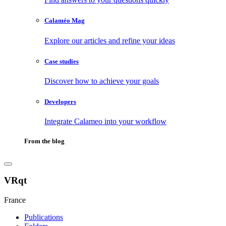
Calaméo Mag
Explore our articles and refine your ideas
Case studies
Discover how to achieve your goals
Developers
Integrate Calameo into your workflow
From the blog
VRqt
France
Publications