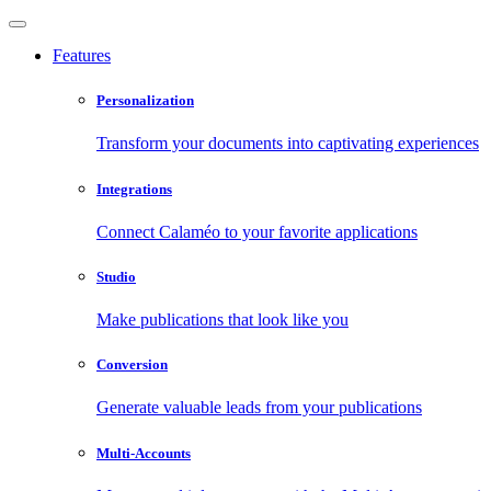
Features
Personalization
Transform your documents into captivating experiences
Integrations
Connect Calaméo to your favorite applications
Studio
Make publications that look like you
Conversion
Generate valuable leads from your publications
Multi-Accounts