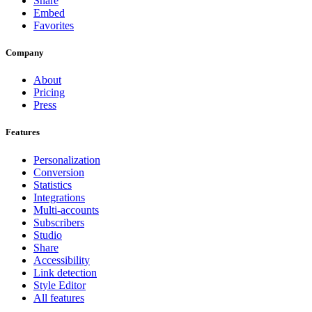
Share
Embed
Favorites
Company
About
Pricing
Press
Features
Personalization
Conversion
Statistics
Integrations
Multi-accounts
Subscribers
Studio
Share
Accessibility
Link detection
Style Editor
All features