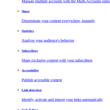
Manage multiple accounts with the Multi-Accounts opti
Share
Disseminate your content everywhere, instantly
Statistics
Analyze your audience's behavior
Subscribers
Share exclusive content with your subscribers
Accessibility
Publish accessible content
Link detection
Identify, activate and import your links automatically
Style Editor