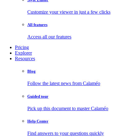
Customize your viewer in just a few clicks
All features
Access all our features
Pricing
Explorer
Resources
Blog
Follow the latest news from Calaméo
Guided tour
Pick up this document to master Calaméo
Help Center
Find answers to your questions quickly