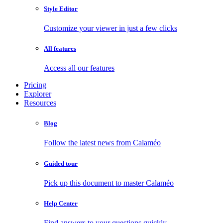
Style Editor
Customize your viewer in just a few clicks
All features
Access all our features
Pricing
Explorer
Resources
Blog
Follow the latest news from Calaméo
Guided tour
Pick up this document to master Calaméo
Help Center
Find answers to your questions quickly