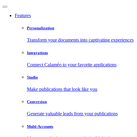
Features
Personalization
Transform your documents into captivating experiences
Integrations
Connect Calaméo to your favorite applications
Studio
Make publications that look like you
Conversion
Generate valuable leads from your publications
Multi-Accounts