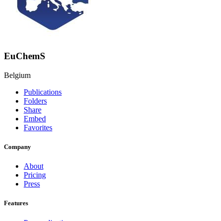
EuChemS
Belgium
Publications
Folders
Share
Embed
Favorites
Company
About
Pricing
Press
Features