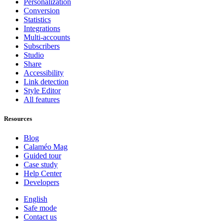
Personalization
Conversion
Statistics
Integrations
Multi-accounts
Subscribers
Studio
Share
Accessibility
Link detection
Style Editor
All features
Resources
Blog
Calaméo Mag
Guided tour
Case study
Help Center
Developers
English
Safe mode
Contact us