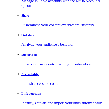
Manage multiple accounts with the Multi-Accounts
option
Share
Disseminate your content everywhere, instantly
Statistics
Analyze your audience's behavior
Subscribers
Share exclusive content with your subscribers
Accessibility
Publish accessible content
Link detection
Identify, activate and import your links automatically