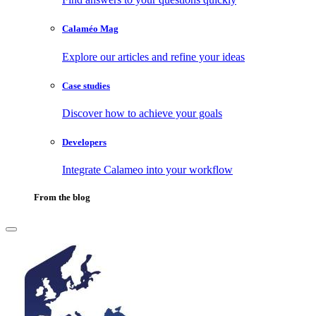
Calaméo Mag
Explore our articles and refine your ideas
Case studies
Discover how to achieve your goals
Developers
Integrate Calameo into your workflow
From the blog