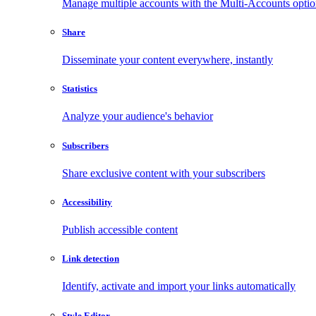
Manage multiple accounts with the Multi-Accounts opti
Share
Disseminate your content everywhere, instantly
Statistics
Analyze your audience's behavior
Subscribers
Share exclusive content with your subscribers
Accessibility
Publish accessible content
Link detection
Identify, activate and import your links automatically
Style Editor