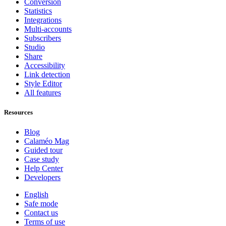
Conversion
Statistics
Integrations
Multi-accounts
Subscribers
Studio
Share
Accessibility
Link detection
Style Editor
All features
Resources
Blog
Calaméo Mag
Guided tour
Case study
Help Center
Developers
English
Safe mode
Contact us
Terms of use