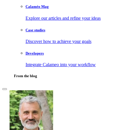
Calaméo Mag
Explore our articles and refine your ideas
Case studies
Discover how to achieve your goals
Developers
Integrate Calameo into your workflow
From the blog