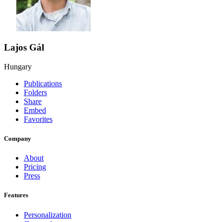
Lajos Gál
Hungary
Publications
Folders
Share
Embed
Favorites
Company
About
Pricing
Press
Features
Personalization