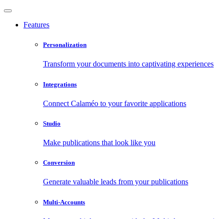
Features
Personalization
Transform your documents into captivating experiences
Integrations
Connect Calaméo to your favorite applications
Studio
Make publications that look like you
Conversion
Generate valuable leads from your publications
Multi-Accounts