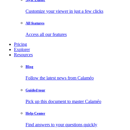
Customize your viewer in just a few clicks
All features
Access all our features
Pricing
Explorer
Resources
Blog
Follow the latest news from Calaméo
Guided tour
Pick up this document to master Calaméo
Help Center
Find answers to your questions quickly