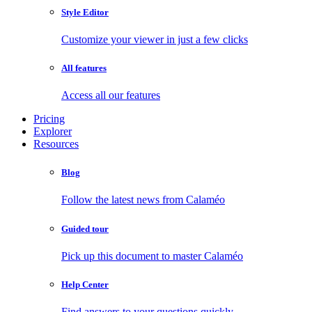
Style Editor
Customize your viewer in just a few clicks
All features
Access all our features
Pricing
Explorer
Resources
Blog
Follow the latest news from Calaméo
Guided tour
Pick up this document to master Calaméo
Help Center
Find answers to your questions quickly