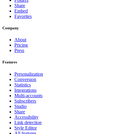
Folders
Share
Embed
Favorites
Company
About
Pricing
Press
Features
Personalization
Conversion
Statistics
Integrations
Multi-accounts
Subscribers
Studio
Share
Accessibility
Link detection
Style Editor
All features