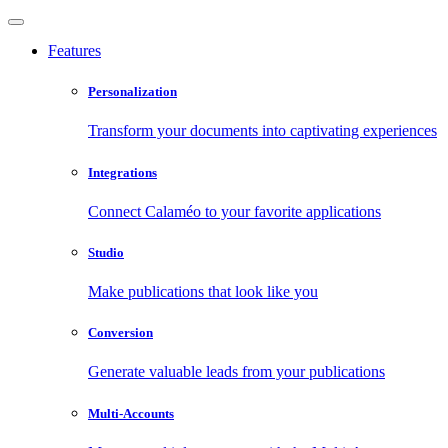
Features
Personalization
Transform your documents into captivating experiences
Integrations
Connect Calaméo to your favorite applications
Studio
Make publications that look like you
Conversion
Generate valuable leads from your publications
Multi-Accounts