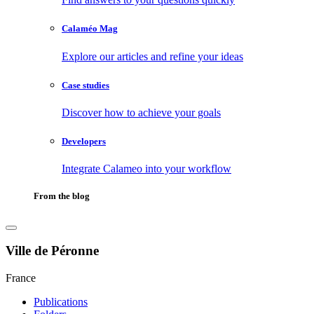
Calaméo Mag
Explore our articles and refine your ideas
Case studies
Discover how to achieve your goals
Developers
Integrate Calameo into your workflow
From the blog
Ville de Péronne
France
Publications