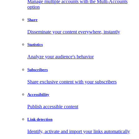
Manage multiple accounts with the Multi-Accounts
option
Share
Disseminate your content everywhere, instantly
Statistics
Analyze your audience's behavior
Subscribers
Share exclusive content with your subscribers
Accessibility
Publish accessible content
Link detection
Identify, activate and import your links automatically