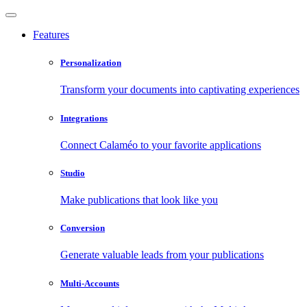
Features
Personalization
Transform your documents into captivating experiences
Integrations
Connect Calaméo to your favorite applications
Studio
Make publications that look like you
Conversion
Generate valuable leads from your publications
Multi-Accounts