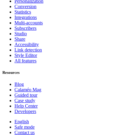
Personalization
Conversion
Statistics
Integrations
Multi-accounts
Subscribers
Studio
Share
Accessibility
Link detection
Style Editor
All features
Resources
Blog
Calaméo Mag
Guided tour
Case study
Help Center
Developers
English
Safe mode
Contact us