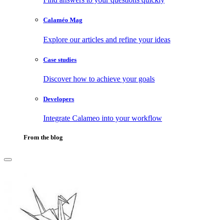
Calaméo Mag
Explore our articles and refine your ideas
Case studies
Discover how to achieve your goals
Developers
Integrate Calameo into your workflow
From the blog