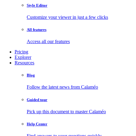
Style Editor
Customize your viewer in just a few clicks
All features
Access all our features
Pricing
Explorer
Resources
Blog
Follow the latest news from Calaméo
Guided tour
Pick up this document to master Calaméo
Help Center
Find answers to your questions quickly