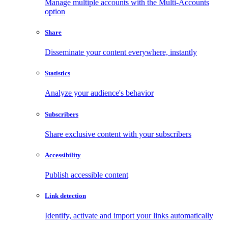
Manage multiple accounts with the Multi-Accounts
option
Share
Disseminate your content everywhere, instantly
Statistics
Analyze your audience's behavior
Subscribers
Share exclusive content with your subscribers
Accessibility
Publish accessible content
Link detection
Identify, activate and import your links automatically