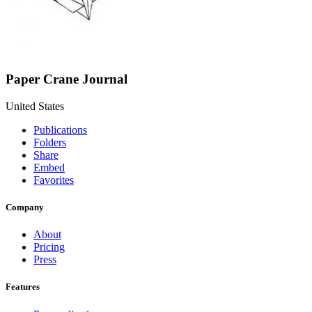
Paper Crane Journal
United States
Publications
Folders
Share
Embed
Favorites
Company
About
Pricing
Press
Features