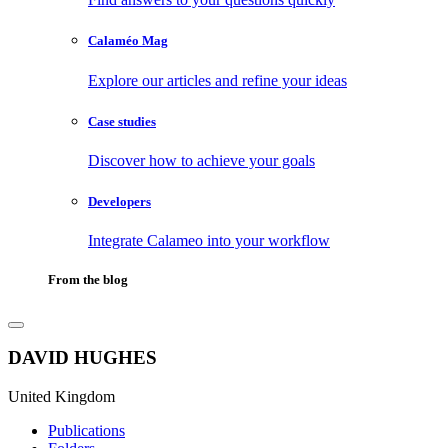
Calaméo Mag
Explore our articles and refine your ideas
Case studies
Discover how to achieve your goals
Developers
Integrate Calameo into your workflow
From the blog
DAVID HUGHES
United Kingdom
Publications