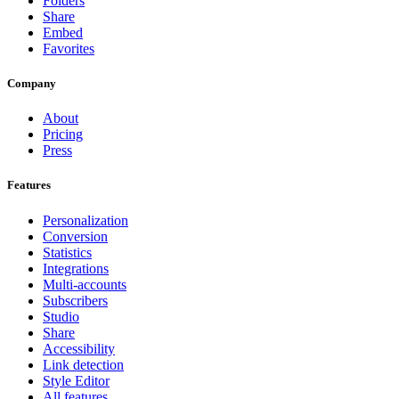
Folders
Share
Embed
Favorites
Company
About
Pricing
Press
Features
Personalization
Conversion
Statistics
Integrations
Multi-accounts
Subscribers
Studio
Share
Accessibility
Link detection
Style Editor
All features