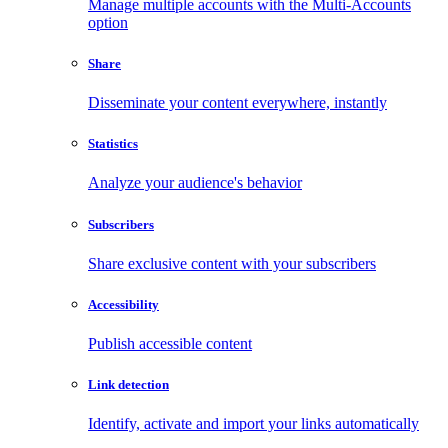
Manage multiple accounts with the Multi-Accounts
option
Share
Disseminate your content everywhere, instantly
Statistics
Analyze your audience's behavior
Subscribers
Share exclusive content with your subscribers
Accessibility
Publish accessible content
Link detection
Identify, activate and import your links automatically