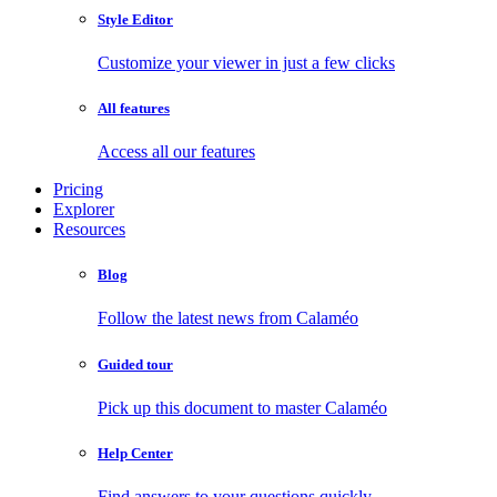
Style Editor
Customize your viewer in just a few clicks
All features
Access all our features
Pricing
Explorer
Resources
Blog
Follow the latest news from Calaméo
Guided tour
Pick up this document to master Calaméo
Help Center
Find answers to your questions quickly