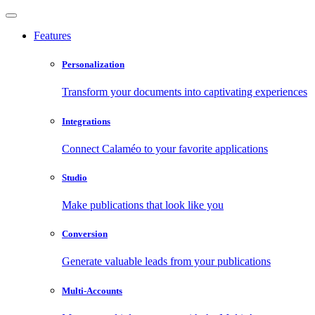
Features
Personalization
Transform your documents into captivating experiences
Integrations
Connect Calaméo to your favorite applications
Studio
Make publications that look like you
Conversion
Generate valuable leads from your publications
Multi-Accounts