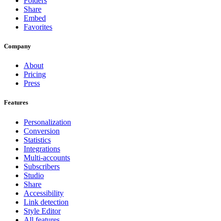
Folders
Share
Embed
Favorites
Company
About
Pricing
Press
Features
Personalization
Conversion
Statistics
Integrations
Multi-accounts
Subscribers
Studio
Share
Accessibility
Link detection
Style Editor
All features