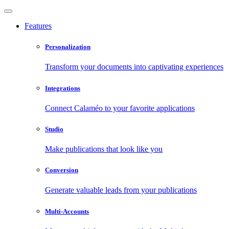
Features
Personalization
Transform your documents into captivating experiences
Integrations
Connect Calaméo to your favorite applications
Studio
Make publications that look like you
Conversion
Generate valuable leads from your publications
Multi-Accounts