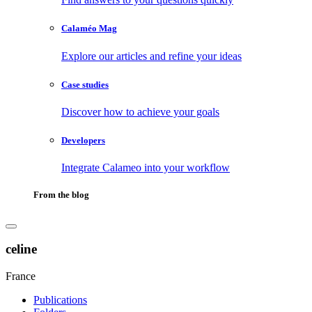
Calaméo Mag
Explore our articles and refine your ideas
Case studies
Discover how to achieve your goals
Developers
Integrate Calameo into your workflow
From the blog
celine
France
Publications