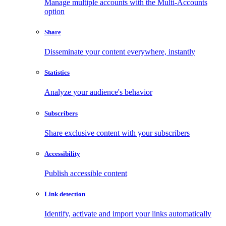
Manage multiple accounts with the Multi-Accounts
option
Share
Disseminate your content everywhere, instantly
Statistics
Analyze your audience's behavior
Subscribers
Share exclusive content with your subscribers
Accessibility
Publish accessible content
Link detection
Identify, activate and import your links automatically