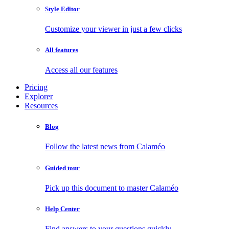
Style Editor
Customize your viewer in just a few clicks
All features
Access all our features
Pricing
Explorer
Resources
Blog
Follow the latest news from Calaméo
Guided tour
Pick up this document to master Calaméo
Help Center
Find answers to your questions quickly