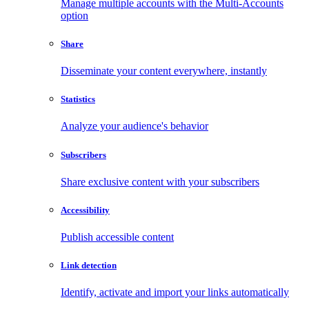
Manage multiple accounts with the Multi-Accounts
option
Share
Disseminate your content everywhere, instantly
Statistics
Analyze your audience's behavior
Subscribers
Share exclusive content with your subscribers
Accessibility
Publish accessible content
Link detection
Identify, activate and import your links automatically