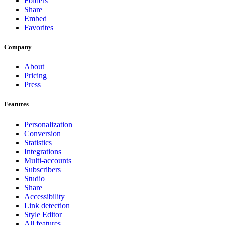
Folders
Share
Embed
Favorites
Company
About
Pricing
Press
Features
Personalization
Conversion
Statistics
Integrations
Multi-accounts
Subscribers
Studio
Share
Accessibility
Link detection
Style Editor
All features