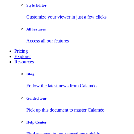
Style Editor
Customize your viewer in just a few clicks
All features
Access all our features
Pricing
Explorer
Resources
Blog
Follow the latest news from Calaméo
Guided tour
Pick up this document to master Calaméo
Help Center
Find answers to your questions quickly