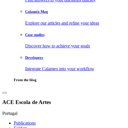
Calaméo Mag
Explore our articles and refine your ideas
Case studies
Discover how to achieve your goals
Developers
Integrate Calameo into your workflow
From the blog
ACE Escola de Artes
Portugal
Publications