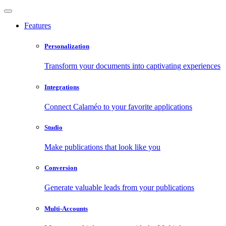
Features
Personalization
Transform your documents into captivating experiences
Integrations
Connect Calaméo to your favorite applications
Studio
Make publications that look like you
Conversion
Generate valuable leads from your publications
Multi-Accounts