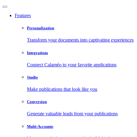
Features
Personalization
Transform your documents into captivating experiences
Integrations
Connect Calaméo to your favorite applications
Studio
Make publications that look like you
Conversion
Generate valuable leads from your publications
Multi-Accounts