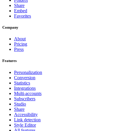
Folders
Share
Embed
Favorites
Company
About
Pricing
Press
Features
Personalization
Conversion
Statistics
Integrations
Multi-accounts
Subscribers
Studio
Share
Accessibility
Link detection
Style Editor
All features