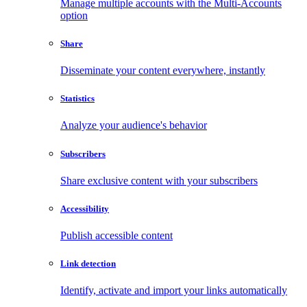
Manage multiple accounts with the Multi-Accounts
option
Share
Disseminate your content everywhere, instantly
Statistics
Analyze your audience's behavior
Subscribers
Share exclusive content with your subscribers
Accessibility
Publish accessible content
Link detection
Identify, activate and import your links automatically