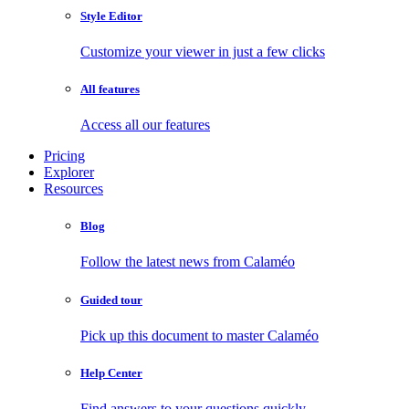
Style Editor
Customize your viewer in just a few clicks
All features
Access all our features
Pricing
Explorer
Resources
Blog
Follow the latest news from Calaméo
Guided tour
Pick up this document to master Calaméo
Help Center
Find answers to your questions quickly