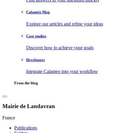
Calaméo Mag
Explore our articles and refine your ideas
Case studies
Discover how to achieve your goals
Developers
Integrate Calameo into your workflow
From the blog
Mairie de Landavran
France
Publications