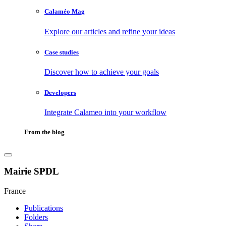
Calaméo Mag
Explore our articles and refine your ideas
Case studies
Discover how to achieve your goals
Developers
Integrate Calameo into your workflow
From the blog
Mairie SPDL
France
Publications
Folders