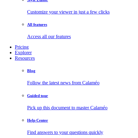
Customize your viewer in just a few clicks
All features
Access all our features
Pricing
Explorer
Resources
Blog
Follow the latest news from Calaméo
Guided tour
Pick up this document to master Calaméo
Help Center
Find answers to your questions quickly