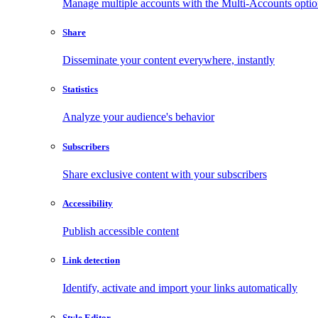
Manage multiple accounts with the Multi-Accounts opti
Share
Disseminate your content everywhere, instantly
Statistics
Analyze your audience's behavior
Subscribers
Share exclusive content with your subscribers
Accessibility
Publish accessible content
Link detection
Identify, activate and import your links automatically
Style Editor