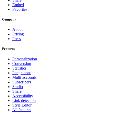
Share
Embed
Favorites
Company
About
Pricing
Press
Features
Personalization
Conversion
Statistics
Integrations
Multi-accounts
Subscribers
Studio
Share
Accessibility
Link detection
Style Editor
All features