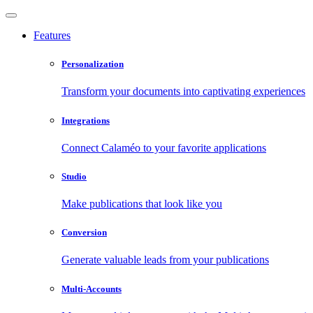
Features
Personalization
Transform your documents into captivating experiences
Integrations
Connect Calaméo to your favorite applications
Studio
Make publications that look like you
Conversion
Generate valuable leads from your publications
Multi-Accounts