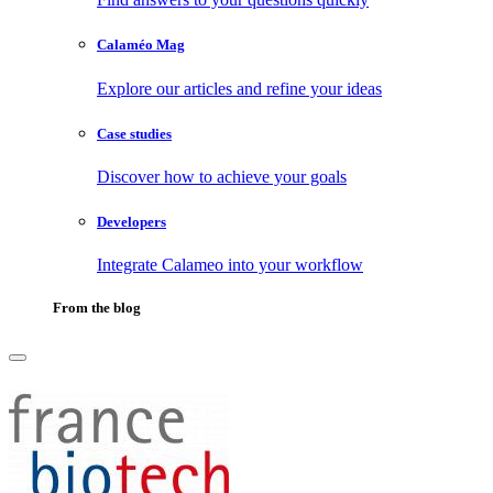
Calaméo Mag
Explore our articles and refine your ideas
Case studies
Discover how to achieve your goals
Developers
Integrate Calameo into your workflow
From the blog