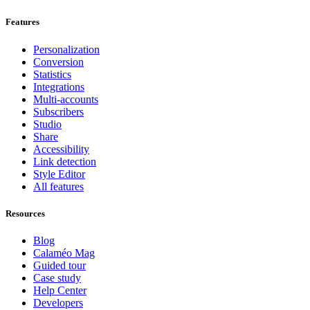
Features
Personalization
Conversion
Statistics
Integrations
Multi-accounts
Subscribers
Studio
Share
Accessibility
Link detection
Style Editor
All features
Resources
Blog
Calaméo Mag
Guided tour
Case study
Help Center
Developers