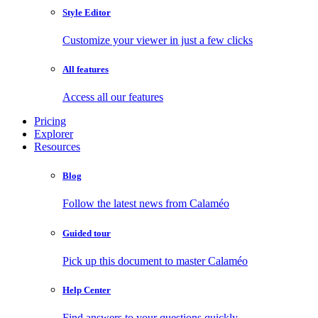
Style Editor
Customize your viewer in just a few clicks
All features
Access all our features
Pricing
Explorer
Resources
Blog
Follow the latest news from Calaméo
Guided tour
Pick up this document to master Calaméo
Help Center
Find answers to your questions quickly