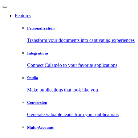
Features
Personalization
Transform your documents into captivating experiences
Integrations
Connect Calaméo to your favorite applications
Studio
Make publications that look like you
Conversion
Generate valuable leads from your publications
Multi-Accounts