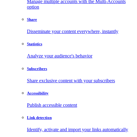
Manage multiple accounts with the Multi-Accounts
option
Share
Disseminate your content everywhere, instantly
Statistics
Analyze your audience's behavior
Subscribers
Share exclusive content with your subscribers
Accessibility
Publish accessible content
Link detection
Identify, activate and import your links automatically