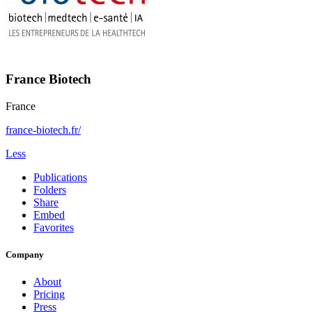
France Biotech
France
france-biotech.fr/
Less
Publications
Folders
Share
Embed
Favorites
Company
About
Pricing
Press