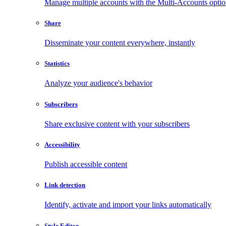
Manage multiple accounts with the Multi-Accounts opti
Share
Disseminate your content everywhere, instantly
Statistics
Analyze your audience's behavior
Subscribers
Share exclusive content with your subscribers
Accessibility
Publish accessible content
Link detection
Identify, activate and import your links automatically
Style Editor