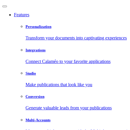
Features
Personalization
Transform your documents into captivating experiences
Integrations
Connect Calaméo to your favorite applications
Studio
Make publications that look like you
Conversion
Generate valuable leads from your publications
Multi-Accounts