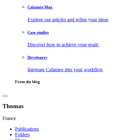
Calaméo Mag
Explore our articles and refine your ideas
Case studies
Discover how to achieve your goals
Developers
Integrate Calameo into your workflow
From the blog
Thomas
France
Publications
Folders