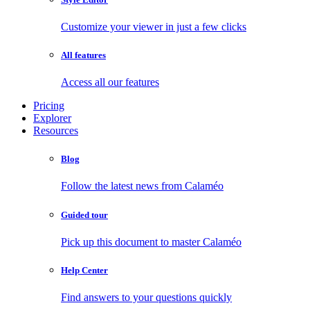
Customize your viewer in just a few clicks
All features
Access all our features
Pricing
Explorer
Resources
Blog
Follow the latest news from Calaméo
Guided tour
Pick up this document to master Calaméo
Help Center
Find answers to your questions quickly