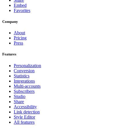
Share
Embed
Favorites
Company
About
Pricing
Press
Features
Personalization
Conversion
Statistics
Integrations
Multi-accounts
Subscribers
Studio
Share
Accessibility
Link detection
Style Editor
All features