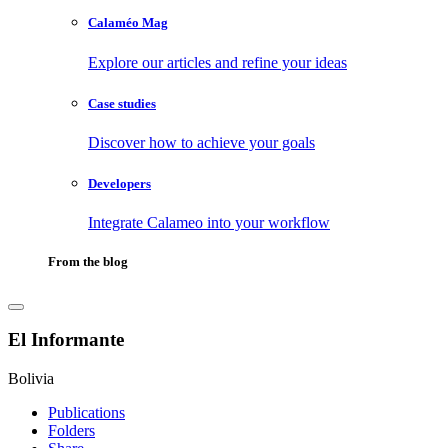
Calaméo Mag
Explore our articles and refine your ideas
Case studies
Discover how to achieve your goals
Developers
Integrate Calameo into your workflow
From the blog
El Informante
Bolivia
Publications
Folders