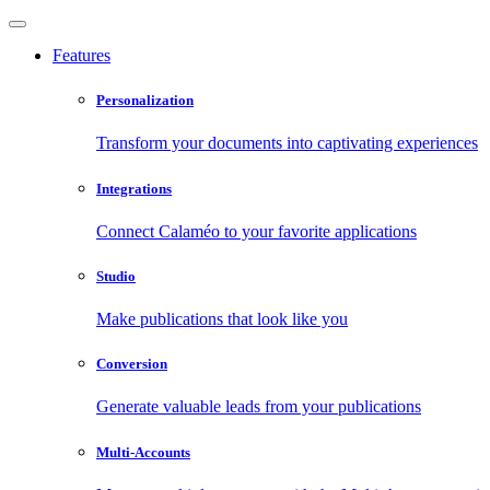
Features
Personalization
Transform your documents into captivating experiences
Integrations
Connect Calaméo to your favorite applications
Studio
Make publications that look like you
Conversion
Generate valuable leads from your publications
Multi-Accounts