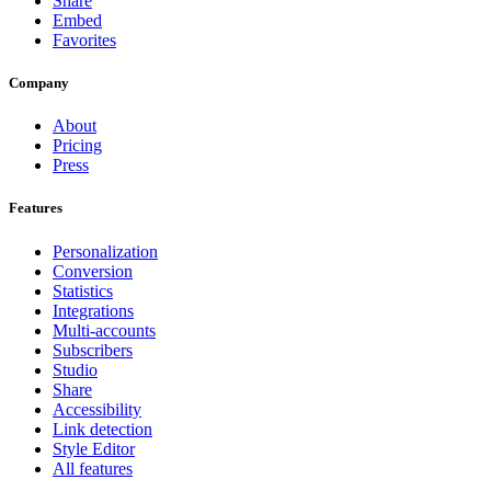
Share
Embed
Favorites
Company
About
Pricing
Press
Features
Personalization
Conversion
Statistics
Integrations
Multi-accounts
Subscribers
Studio
Share
Accessibility
Link detection
Style Editor
All features