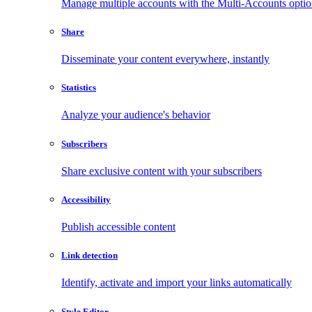
Manage multiple accounts with the Multi-Accounts opti
Share
Disseminate your content everywhere, instantly
Statistics
Analyze your audience's behavior
Subscribers
Share exclusive content with your subscribers
Accessibility
Publish accessible content
Link detection
Identify, activate and import your links automatically
Style Editor