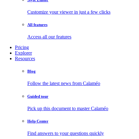
Customize your viewer in just a few clicks
All features
Access all our features
Pricing
Explorer
Resources
Blog
Follow the latest news from Calaméo
Guided tour
Pick up this document to master Calaméo
Help Center
Find answers to your questions quickly