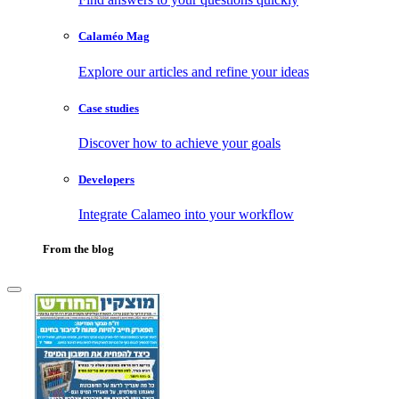
Calaméo Mag
Explore our articles and refine your ideas
Case studies
Discover how to achieve your goals
Developers
Integrate Calameo into your workflow
From the blog