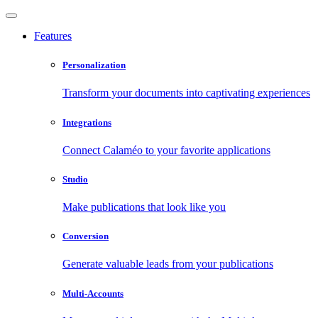
Features
Personalization
Transform your documents into captivating experiences
Integrations
Connect Calaméo to your favorite applications
Studio
Make publications that look like you
Conversion
Generate valuable leads from your publications
Multi-Accounts