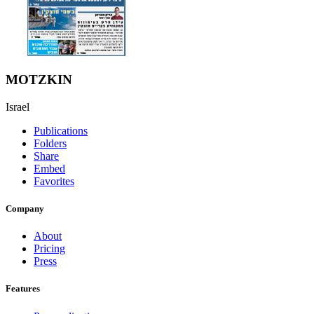
MOTZKIN
Israel
Publications
Folders
Share
Embed
Favorites
Company
About
Pricing
Press
Features