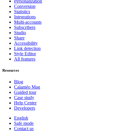
Personalization
Conversion
Statistics
Integrations
Multi-accounts
Subscribers
Studio
Share
Accessibility
Link detection
Style Editor
All features
Resources
Blog
Calaméo Mag
Guided tour
Case study
Help Center
Developers
English
Safe mode
Contact us