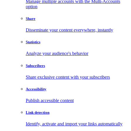
Manage multiple accounts with the Multi-Accounts
option
Share
Disseminate your content everywhere, instantly
Statistics
Analyze your audience's behavior
Subscribers
Share exclusive content with your subscribers
Accessibility
Publish accessible content
Link detection
Identify, activate and import your links automatically