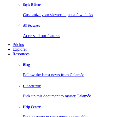
Style Editor
Customize your viewer in just a few clicks
All features
Access all our features
Pricing
Explorer
Resources
Blog
Follow the latest news from Calaméo
Guided tour
Pick up this document to master Calaméo
Help Center
Find answers to your questions quickly