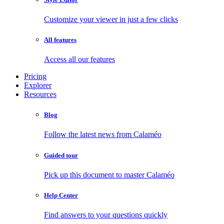
Customize your viewer in just a few clicks
All features
Access all our features
Pricing
Explorer
Resources
Blog
Follow the latest news from Calaméo
Guided tour
Pick up this document to master Calaméo
Help Center
Find answers to your questions quickly