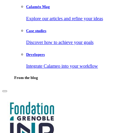
Calaméo Mag
Explore our articles and refine your ideas
Case studies
Discover how to achieve your goals
Developers
Integrate Calameo into your workflow
From the blog