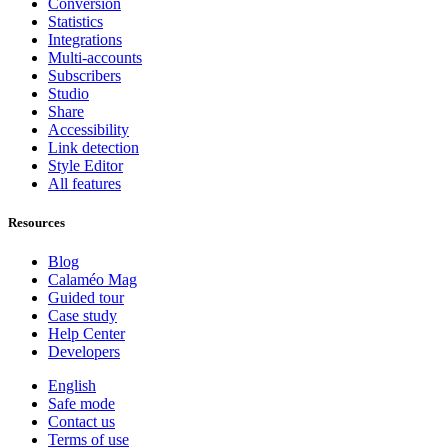
Conversion
Statistics
Integrations
Multi-accounts
Subscribers
Studio
Share
Accessibility
Link detection
Style Editor
All features
Resources
Blog
Calaméo Mag
Guided tour
Case study
Help Center
Developers
English
Safe mode
Contact us
Terms of use