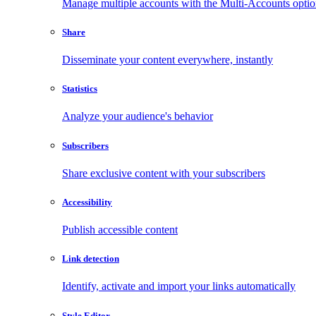
Manage multiple accounts with the Multi-Accounts opti
Share
Disseminate your content everywhere, instantly
Statistics
Analyze your audience's behavior
Subscribers
Share exclusive content with your subscribers
Accessibility
Publish accessible content
Link detection
Identify, activate and import your links automatically
Style Editor