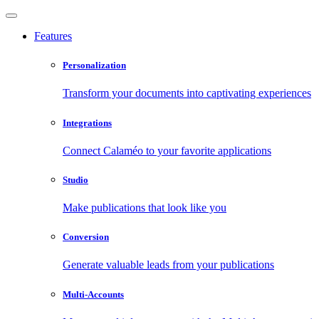
Features
Personalization
Transform your documents into captivating experiences
Integrations
Connect Calaméo to your favorite applications
Studio
Make publications that look like you
Conversion
Generate valuable leads from your publications
Multi-Accounts