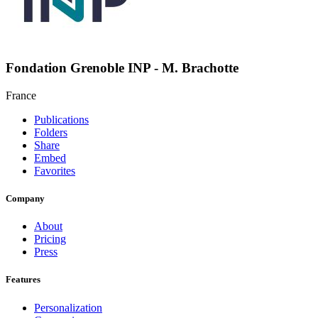
Fondation Grenoble INP - M. Brachotte
France
Publications
Folders
Share
Embed
Favorites
Company
About
Pricing
Press
Features
Personalization