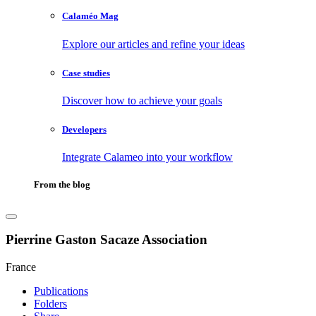
Calaméo Mag
Explore our articles and refine your ideas
Case studies
Discover how to achieve your goals
Developers
Integrate Calameo into your workflow
From the blog
Pierrine Gaston Sacaze Association
France
Publications
Folders