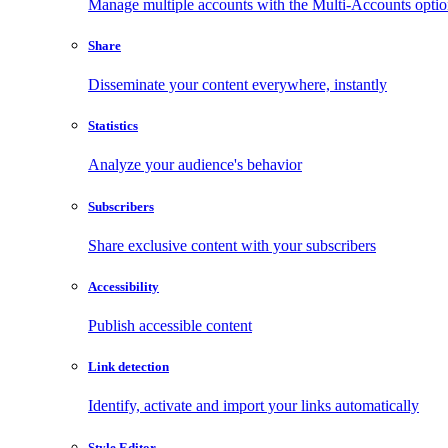
Manage multiple accounts with the Multi-Accounts opti
Share
Disseminate your content everywhere, instantly
Statistics
Analyze your audience's behavior
Subscribers
Share exclusive content with your subscribers
Accessibility
Publish accessible content
Link detection
Identify, activate and import your links automatically
Style Editor