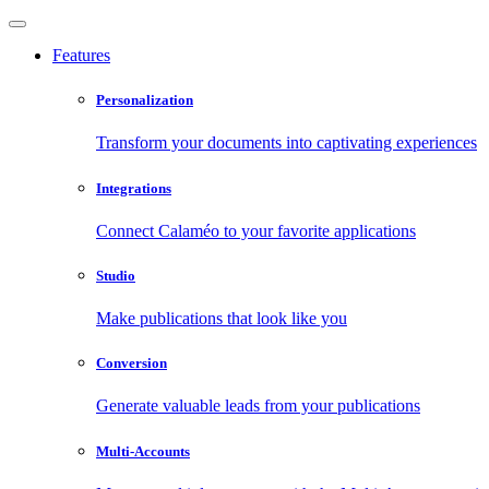
Features
Personalization
Transform your documents into captivating experiences
Integrations
Connect Calaméo to your favorite applications
Studio
Make publications that look like you
Conversion
Generate valuable leads from your publications
Multi-Accounts