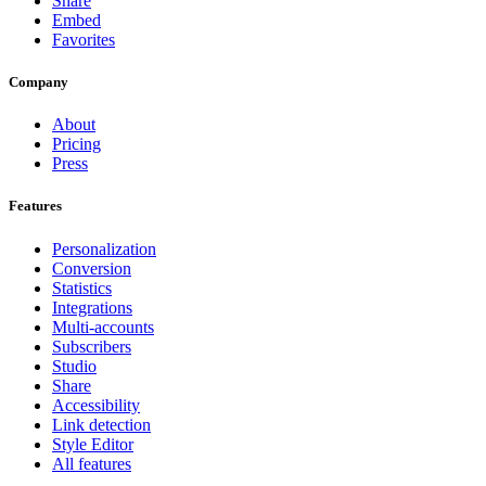
Share
Embed
Favorites
Company
About
Pricing
Press
Features
Personalization
Conversion
Statistics
Integrations
Multi-accounts
Subscribers
Studio
Share
Accessibility
Link detection
Style Editor
All features