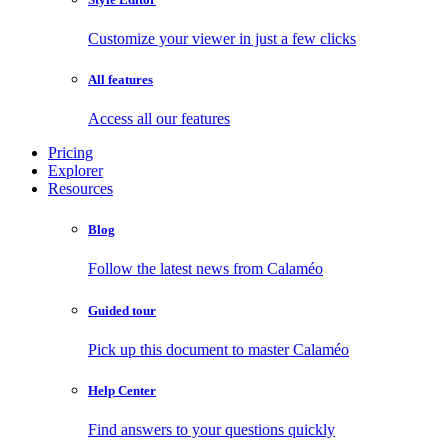
Customize your viewer in just a few clicks
All features
Access all our features
Pricing
Explorer
Resources
Blog
Follow the latest news from Calaméo
Guided tour
Pick up this document to master Calaméo
Help Center
Find answers to your questions quickly