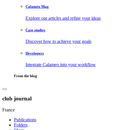
Calaméo Mag
Explore our articles and refine your ideas
Case studies
Discover how to achieve your goals
Developers
Integrate Calameo into your workflow
From the blog
club journal
France
Publications
Folders