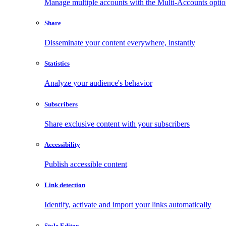
Manage multiple accounts with the Multi-Accounts opti
Share
Disseminate your content everywhere, instantly
Statistics
Analyze your audience's behavior
Subscribers
Share exclusive content with your subscribers
Accessibility
Publish accessible content
Link detection
Identify, activate and import your links automatically
Style Editor