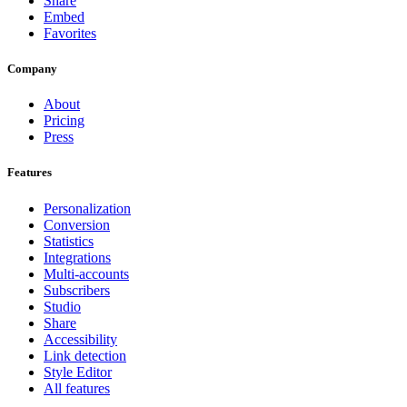
Share
Embed
Favorites
Company
About
Pricing
Press
Features
Personalization
Conversion
Statistics
Integrations
Multi-accounts
Subscribers
Studio
Share
Accessibility
Link detection
Style Editor
All features