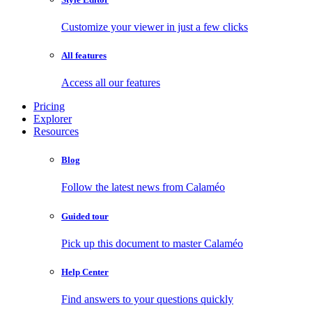
Customize your viewer in just a few clicks
All features
Access all our features
Pricing
Explorer
Resources
Blog
Follow the latest news from Calaméo
Guided tour
Pick up this document to master Calaméo
Help Center
Find answers to your questions quickly