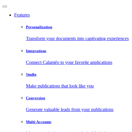
Features
Personalization
Transform your documents into captivating experiences
Integrations
Connect Calaméo to your favorite applications
Studio
Make publications that look like you
Conversion
Generate valuable leads from your publications
Multi-Accounts