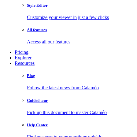
Style Editor
Customize your viewer in just a few clicks
All features
Access all our features
Pricing
Explorer
Resources
Blog
Follow the latest news from Calaméo
Guided tour
Pick up this document to master Calaméo
Help Center
Find answers to your questions quickly