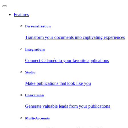
Features
Personalization
Transform your documents into captivating experiences
Integrations
Connect Calaméo to your favorite applications
Studio
Make publications that look like you
Conversion
Generate valuable leads from your publications
Multi-Accounts