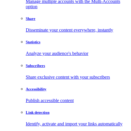
Manage multiple accounts with the Multi-Accounts
option
Share
Disseminate your content everywhere, instantly
Statistics
Analyze your audience's behavior
Subscribers
Share exclusive content with your subscribers
Accessibility
Publish accessible content
Link detection
Identify, activate and import your links automatically