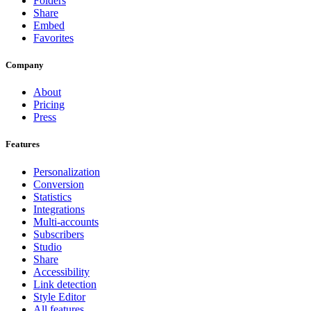
Folders
Share
Embed
Favorites
Company
About
Pricing
Press
Features
Personalization
Conversion
Statistics
Integrations
Multi-accounts
Subscribers
Studio
Share
Accessibility
Link detection
Style Editor
All features