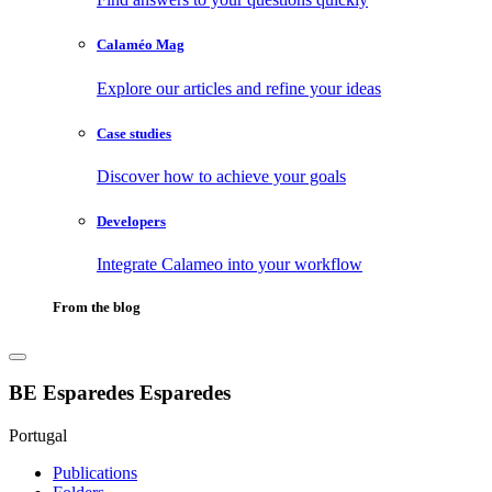
Calaméo Mag
Explore our articles and refine your ideas
Case studies
Discover how to achieve your goals
Developers
Integrate Calameo into your workflow
From the blog
BE Esparedes Esparedes
Portugal
Publications