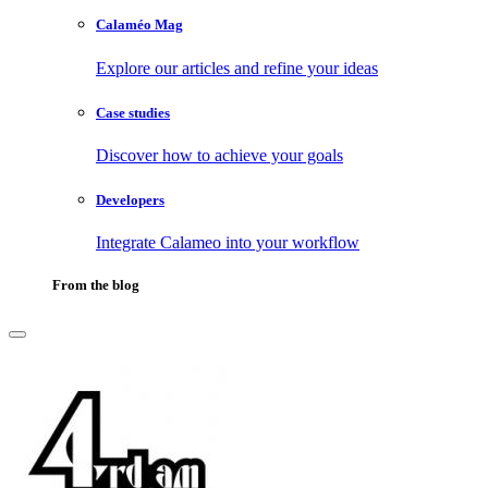
Calaméo Mag
Explore our articles and refine your ideas
Case studies
Discover how to achieve your goals
Developers
Integrate Calameo into your workflow
From the blog