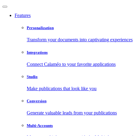
Features
Personalization
Transform your documents into captivating experiences
Integrations
Connect Calaméo to your favorite applications
Studio
Make publications that look like you
Conversion
Generate valuable leads from your publications
Multi-Accounts