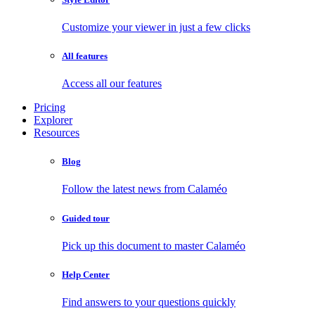
Customize your viewer in just a few clicks
All features
Access all our features
Pricing
Explorer
Resources
Blog
Follow the latest news from Calaméo
Guided tour
Pick up this document to master Calaméo
Help Center
Find answers to your questions quickly