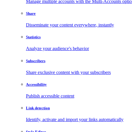
Manage multiple accounts with the Multi-Accounts opti
Share
Disseminate your content everywhere, instantly
Statistics
Analyze your audience's behavior
Subscribers
Share exclusive content with your subscribers
Accessibility
Publish accessible content
Link detection
Identify, activate and import your links automatically
Style Editor