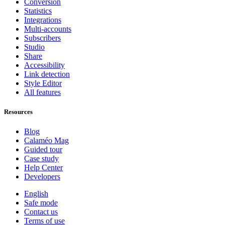
Conversion
Statistics
Integrations
Multi-accounts
Subscribers
Studio
Share
Accessibility
Link detection
Style Editor
All features
Resources
Blog
Calaméo Mag
Guided tour
Case study
Help Center
Developers
English
Safe mode
Contact us
Terms of use