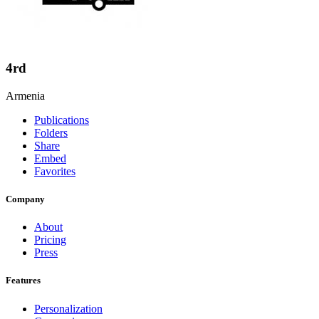
4rd
Armenia
Publications
Folders
Share
Embed
Favorites
Company
About
Pricing
Press
Features
Personalization