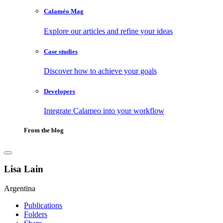
Calaméo Mag
Explore our articles and refine your ideas
Case studies
Discover how to achieve your goals
Developers
Integrate Calameo into your workflow
From the blog
Lisa Lain
Argentina
Publications
Folders