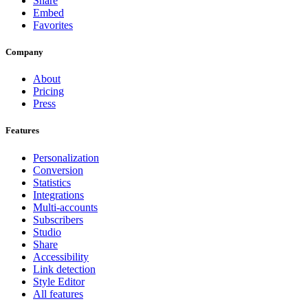
Share
Embed
Favorites
Company
About
Pricing
Press
Features
Personalization
Conversion
Statistics
Integrations
Multi-accounts
Subscribers
Studio
Share
Accessibility
Link detection
Style Editor
All features