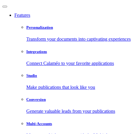
Features
Personalization
Transform your documents into captivating experiences
Integrations
Connect Calaméo to your favorite applications
Studio
Make publications that look like you
Conversion
Generate valuable leads from your publications
Multi-Accounts