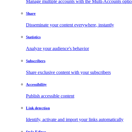
Manage multiple accounts with the Multi-Accounts opti
Share
Disseminate your content everywhere, instantly
Statistics
Analyze your audience's behavior
Subscribers
Share exclusive content with your subscribers
Accessibility
Publish accessible content
Link detection
Identify, activate and import your links automatically
Style Editor