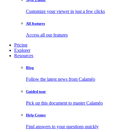
Customize your viewer in just a few clicks
All features
Access all our features
Pricing
Explorer
Resources
Blog
Follow the latest news from Calaméo
Guided tour
Pick up this document to master Calaméo
Help Center
Find answers to your questions quickly