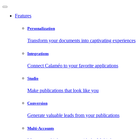
Features
Personalization
Transform your documents into captivating experiences
Integrations
Connect Calaméo to your favorite applications
Studio
Make publications that look like you
Conversion
Generate valuable leads from your publications
Multi-Accounts