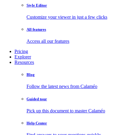
Style Editor
Customize your viewer in just a few clicks
All features
Access all our features
Pricing
Explorer
Resources
Blog
Follow the latest news from Calaméo
Guided tour
Pick up this document to master Calaméo
Help Center
Find answers to your questions quickly