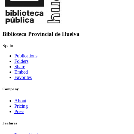
Biblioteca Provincial de Huelva
Spain
Publications
Folders
Share
Embed
Favorites
Company
About
Pricing
Press
Features