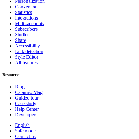
Personalization
Conversion
Statistics
Integrations
Multi-accounts
Subscribers
Studio
Share
Accessibility
Link detection
Style Editor
All features
Resources
Blog
Calaméo Mag
Guided tour
Case study
Help Center
Developers
English
Safe mode
Contact us