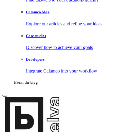
Calaméo Mag
Explore our articles and refine your ideas
Case studies
Discover how to achieve your goals
Developers
Integrate Calameo into your workflow
From the blog