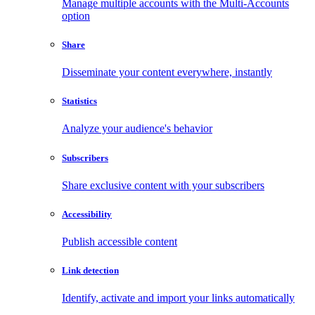
Manage multiple accounts with the Multi-Accounts
option
Share
Disseminate your content everywhere, instantly
Statistics
Analyze your audience's behavior
Subscribers
Share exclusive content with your subscribers
Accessibility
Publish accessible content
Link detection
Identify, activate and import your links automatically