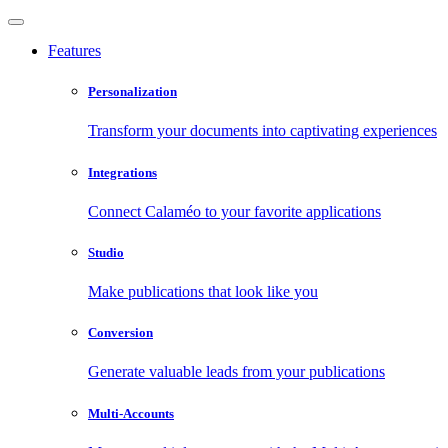
Features
Personalization
Transform your documents into captivating experiences
Integrations
Connect Calaméo to your favorite applications
Studio
Make publications that look like you
Conversion
Generate valuable leads from your publications
Multi-Accounts