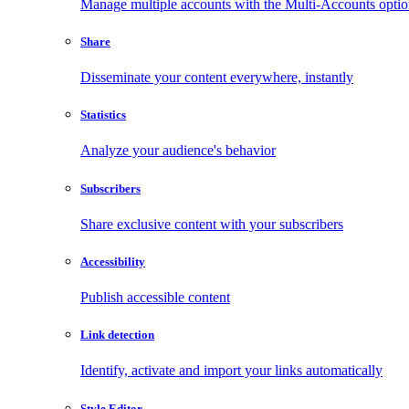
Manage multiple accounts with the Multi-Accounts opti
Share
Disseminate your content everywhere, instantly
Statistics
Analyze your audience's behavior
Subscribers
Share exclusive content with your subscribers
Accessibility
Publish accessible content
Link detection
Identify, activate and import your links automatically
Style Editor