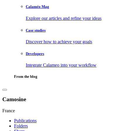
Calaméo Mag
Explore our articles and refine your ideas
Case studies
Discover how to achieve your goals
Developers
Integrate Calameo into your workflow
From the blog
Camosine
France
Publications
Folders