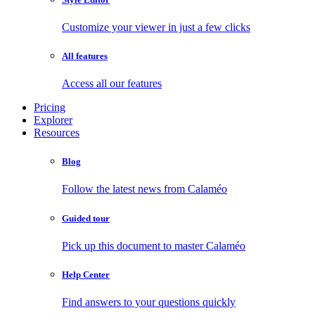
Customize your viewer in just a few clicks
All features
Access all our features
Pricing
Explorer
Resources
Blog
Follow the latest news from Calaméo
Guided tour
Pick up this document to master Calaméo
Help Center
Find answers to your questions quickly