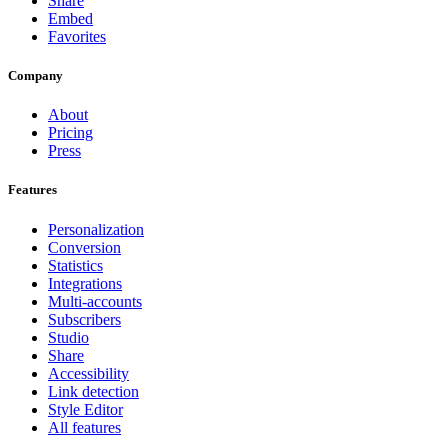
Share
Embed
Favorites
Company
About
Pricing
Press
Features
Personalization
Conversion
Statistics
Integrations
Multi-accounts
Subscribers
Studio
Share
Accessibility
Link detection
Style Editor
All features