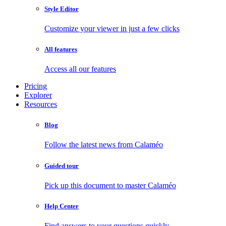
Style Editor
Customize your viewer in just a few clicks
All features
Access all our features
Pricing
Explorer
Resources
Blog
Follow the latest news from Calaméo
Guided tour
Pick up this document to master Calaméo
Help Center
Find answers to your questions quickly