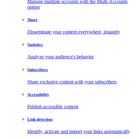
Manage multiple accounts with the Multi-Accounts
option
Share
Disseminate your content everywhere, instantly
Statistics
Analyze your audience's behavior
Subscribers
Share exclusive content with your subscribers
Accessibility
Publish accessible content
Link detection
Identify, activate and import your links automatically