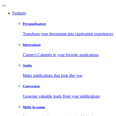
Features
Personalization
Transform your documents into captivating experiences
Integrations
Connect Calaméo to your favorite applications
Studio
Make publications that look like you
Conversion
Generate valuable leads from your publications
Multi-Accounts