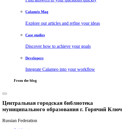
Calaméo Mag
Explore our articles and refine your ideas
Case studies
Discover how to achieve your goals
Developers
Integrate Calameo into your workflow
From the blog
Центральная городская библиотека
муниципального образования г. Горячий Ключ
Russian Federation