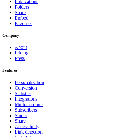
Publications
Folders
Share
Embed
Favorites
Company
About
Pricing
Press
Features
Personalization
Conversion
Statistics
Integrations
Multi-accounts
Subscribers
Studio
Share
Accessibility
Link detection