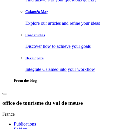
Calaméo Mag
Explore our articles and refine your ideas
Case studies
Discover how to achieve your goals
Developers
Integrate Calameo into your workflow
From the blog
office de tourisme du val de meuse
France
Publications