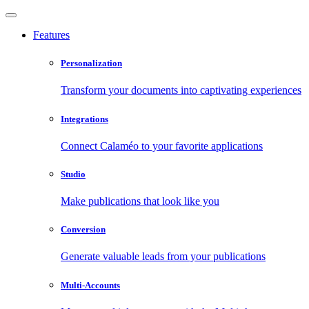
Features
Personalization
Transform your documents into captivating experiences
Integrations
Connect Calaméo to your favorite applications
Studio
Make publications that look like you
Conversion
Generate valuable leads from your publications
Multi-Accounts