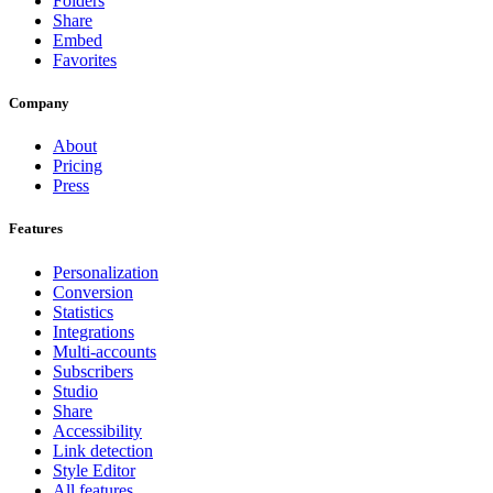
Folders
Share
Embed
Favorites
Company
About
Pricing
Press
Features
Personalization
Conversion
Statistics
Integrations
Multi-accounts
Subscribers
Studio
Share
Accessibility
Link detection
Style Editor
All features