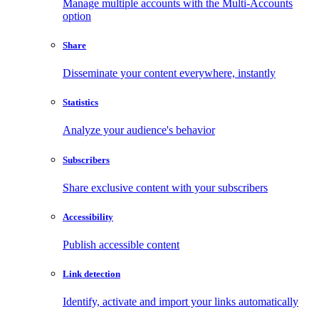
Manage multiple accounts with the Multi-Accounts
option
Share
Disseminate your content everywhere, instantly
Statistics
Analyze your audience's behavior
Subscribers
Share exclusive content with your subscribers
Accessibility
Publish accessible content
Link detection
Identify, activate and import your links automatically