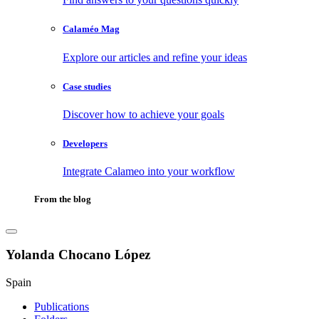
Calaméo Mag
Explore our articles and refine your ideas
Case studies
Discover how to achieve your goals
Developers
Integrate Calameo into your workflow
From the blog
Yolanda Chocano López
Spain
Publications