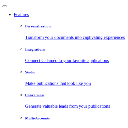
Features
Personalization
Transform your documents into captivating experiences
Integrations
Connect Calaméo to your favorite applications
Studio
Make publications that look like you
Conversion
Generate valuable leads from your publications
Multi-Accounts