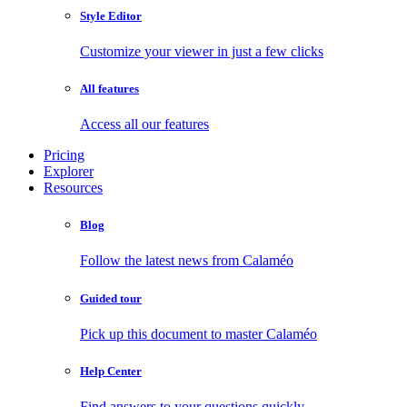
Style Editor
Customize your viewer in just a few clicks
All features
Access all our features
Pricing
Explorer
Resources
Blog
Follow the latest news from Calaméo
Guided tour
Pick up this document to master Calaméo
Help Center
Find answers to your questions quickly