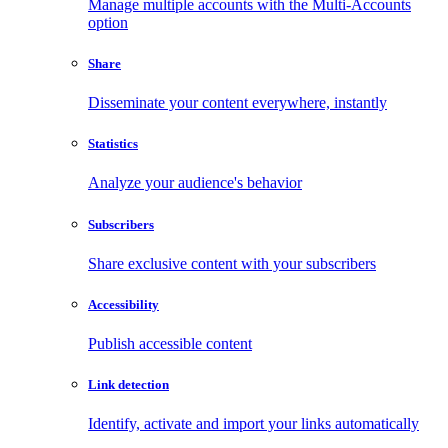
Manage multiple accounts with the Multi-Accounts
option
Share
Disseminate your content everywhere, instantly
Statistics
Analyze your audience's behavior
Subscribers
Share exclusive content with your subscribers
Accessibility
Publish accessible content
Link detection
Identify, activate and import your links automatically