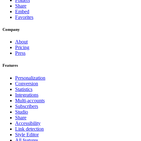
Folders
Share
Embed
Favorites
Company
About
Pricing
Press
Features
Personalization
Conversion
Statistics
Integrations
Multi-accounts
Subscribers
Studio
Share
Accessibility
Link detection
Style Editor
All features