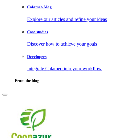
Calaméo Mag
Explore our articles and refine your ideas
Case studies
Discover how to achieve your goals
Developers
Integrate Calameo into your workflow
From the blog