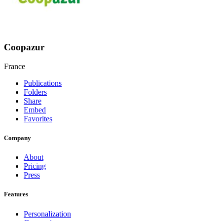
Coopazur
France
Publications
Folders
Share
Embed
Favorites
Company
About
Pricing
Press
Features
Personalization