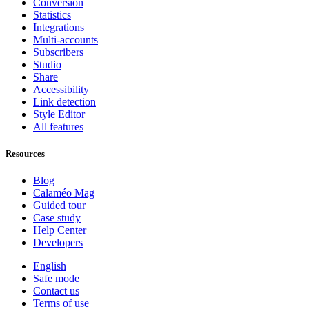
Conversion
Statistics
Integrations
Multi-accounts
Subscribers
Studio
Share
Accessibility
Link detection
Style Editor
All features
Resources
Blog
Calaméo Mag
Guided tour
Case study
Help Center
Developers
English
Safe mode
Contact us
Terms of use