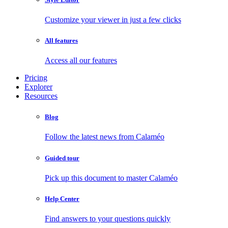
Customize your viewer in just a few clicks
All features
Access all our features
Pricing
Explorer
Resources
Blog
Follow the latest news from Calaméo
Guided tour
Pick up this document to master Calaméo
Help Center
Find answers to your questions quickly