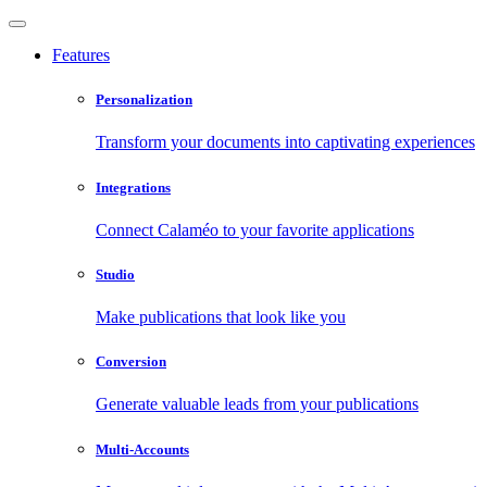
Features
Personalization
Transform your documents into captivating experiences
Integrations
Connect Calaméo to your favorite applications
Studio
Make publications that look like you
Conversion
Generate valuable leads from your publications
Multi-Accounts