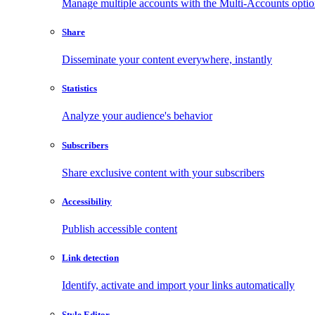
Manage multiple accounts with the Multi-Accounts opti
Share
Disseminate your content everywhere, instantly
Statistics
Analyze your audience's behavior
Subscribers
Share exclusive content with your subscribers
Accessibility
Publish accessible content
Link detection
Identify, activate and import your links automatically
Style Editor