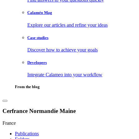
Calaméo Mag
Explore our articles and refine your ideas
Case studies
Discover how to achieve your goals
Developers
Integrate Calameo into your workflow
From the blog
Cerfrance Normandie Maine
France
Publications