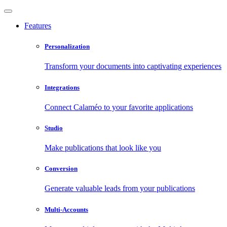
Features
Personalization
Transform your documents into captivating experiences
Integrations
Connect Calaméo to your favorite applications
Studio
Make publications that look like you
Conversion
Generate valuable leads from your publications
Multi-Accounts