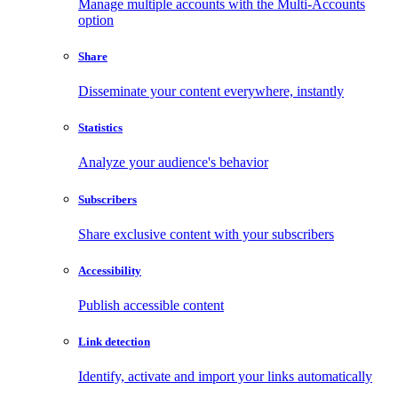
Manage multiple accounts with the Multi-Accounts
option
Share
Disseminate your content everywhere, instantly
Statistics
Analyze your audience's behavior
Subscribers
Share exclusive content with your subscribers
Accessibility
Publish accessible content
Link detection
Identify, activate and import your links automatically