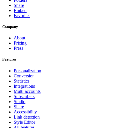
Folders
Share
Embed
Favorites
Company
About
Pricing
Press
Features
Personalization
Conversion
Statistics
Integrations
Multi-accounts
Subscribers
Studio
Share
Accessibility
Link detection
Style Editor
All features