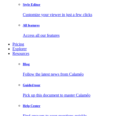
Style Editor
Customize your viewer in just a few clicks
All features
Access all our features
Pricing
Explorer
Resources
Blog
Follow the latest news from Calaméo
Guided tour
Pick up this document to master Calaméo
Help Center
Find answers to your questions quickly