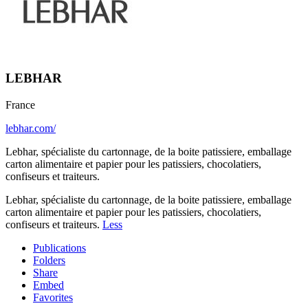
LEBHAR
France
lebhar.com/
Lebhar, spécialiste du cartonnage, de la boite patissiere, emballage
carton alimentaire et papier pour les patissiers, chocolatiers,
confiseurs et traiteurs.
Lebhar, spécialiste du cartonnage, de la boite patissiere, emballage
carton alimentaire et papier pour les patissiers, chocolatiers,
confiseurs et traiteurs.
Less
Publications
Folders
Share
Embed
Favorites