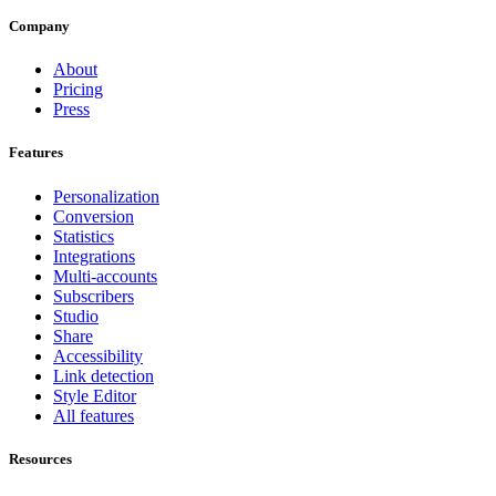
Company
About
Pricing
Press
Features
Personalization
Conversion
Statistics
Integrations
Multi-accounts
Subscribers
Studio
Share
Accessibility
Link detection
Style Editor
All features
Resources