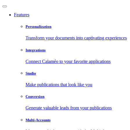
Features
Personalization
Transform your documents into captivating experiences
Integrations
Connect Calaméo to your favorite applications
Studio
Make publications that look like you
Conversion
Generate valuable leads from your publications
Multi-Accounts