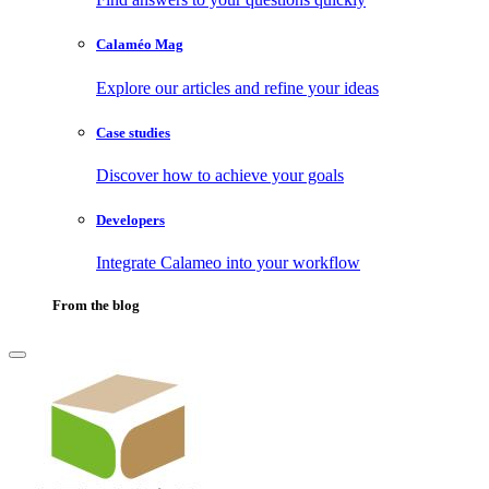
Calaméo Mag
Explore our articles and refine your ideas
Case studies
Discover how to achieve your goals
Developers
Integrate Calameo into your workflow
From the blog