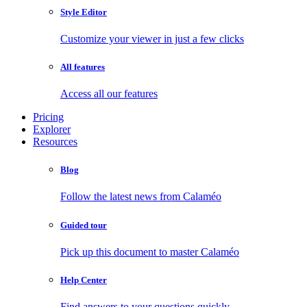
Style Editor
Customize your viewer in just a few clicks
All features
Access all our features
Pricing
Explorer
Resources
Blog
Follow the latest news from Calaméo
Guided tour
Pick up this document to master Calaméo
Help Center
Find answers to your questions quickly