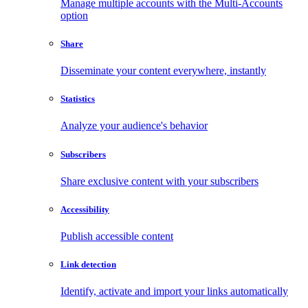
Manage multiple accounts with the Multi-Accounts
option
Share
Disseminate your content everywhere, instantly
Statistics
Analyze your audience's behavior
Subscribers
Share exclusive content with your subscribers
Accessibility
Publish accessible content
Link detection
Identify, activate and import your links automatically