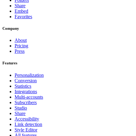
Folders
Share
Embed
Favorites
Company
About
Pricing
Press
Features
Personalization
Conversion
Statistics
Integrations
Multi-accounts
Subscribers
Studio
Share
Accessibility
Link detection
Style Editor
All features