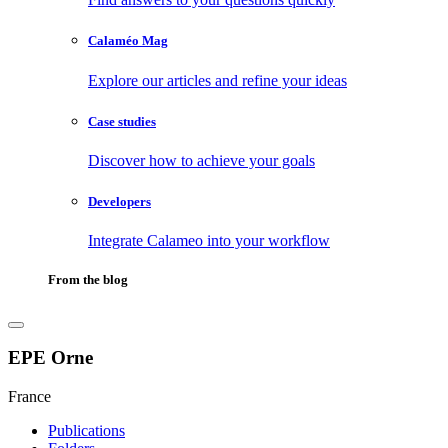
Calaméo Mag
Explore our articles and refine your ideas
Case studies
Discover how to achieve your goals
Developers
Integrate Calameo into your workflow
From the blog
EPE Orne
France
Publications