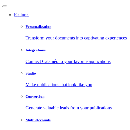
Features
Personalization
Transform your documents into captivating experiences
Integrations
Connect Calaméo to your favorite applications
Studio
Make publications that look like you
Conversion
Generate valuable leads from your publications
Multi-Accounts