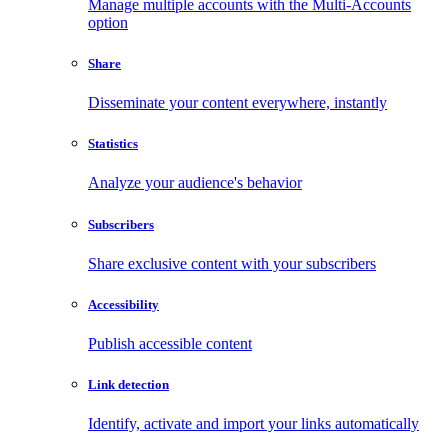
Manage multiple accounts with the Multi-Accounts
option
Share
Disseminate your content everywhere, instantly
Statistics
Analyze your audience's behavior
Subscribers
Share exclusive content with your subscribers
Accessibility
Publish accessible content
Link detection
Identify, activate and import your links automatically