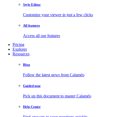
Style Editor
Customize your viewer in just a few clicks
All features
Access all our features
Pricing
Explorer
Resources
Blog
Follow the latest news from Calaméo
Guided tour
Pick up this document to master Calaméo
Help Center
Find answers to your questions quickly