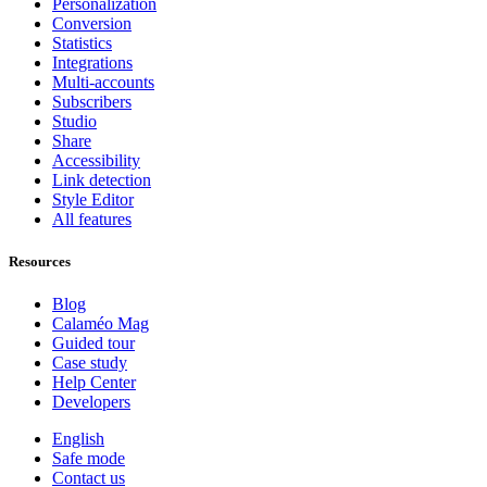
Personalization
Conversion
Statistics
Integrations
Multi-accounts
Subscribers
Studio
Share
Accessibility
Link detection
Style Editor
All features
Resources
Blog
Calaméo Mag
Guided tour
Case study
Help Center
Developers
English
Safe mode
Contact us