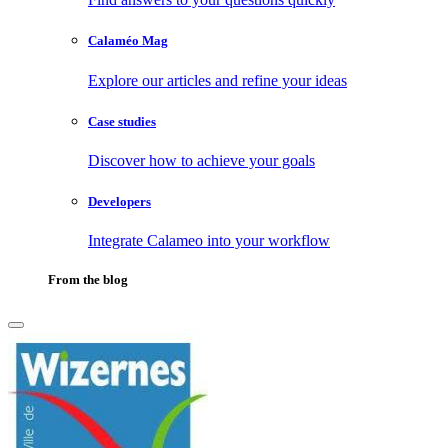
Calaméo Mag
Explore our articles and refine your ideas
Case studies
Discover how to achieve your goals
Developers
Integrate Calameo into your workflow
From the blog