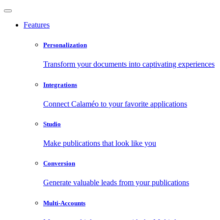
Features
Personalization
Transform your documents into captivating experiences
Integrations
Connect Calaméo to your favorite applications
Studio
Make publications that look like you
Conversion
Generate valuable leads from your publications
Multi-Accounts