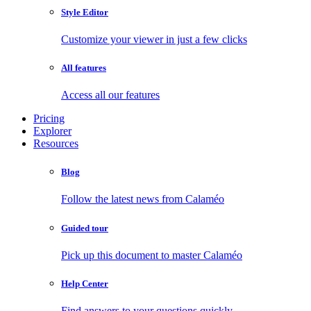
Style Editor
Customize your viewer in just a few clicks
All features
Access all our features
Pricing
Explorer
Resources
Blog
Follow the latest news from Calaméo
Guided tour
Pick up this document to master Calaméo
Help Center
Find answers to your questions quickly