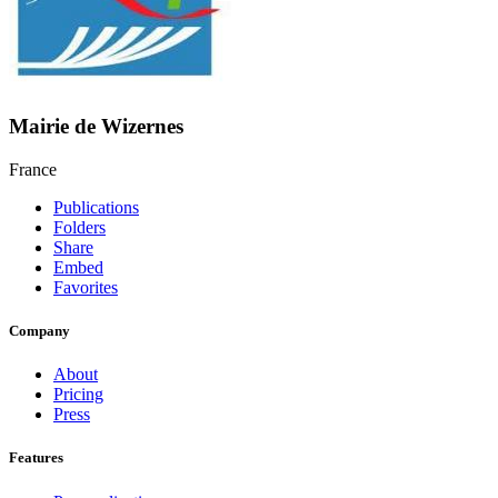
Mairie de Wizernes
France
Publications
Folders
Share
Embed
Favorites
Company
About
Pricing
Press
Features