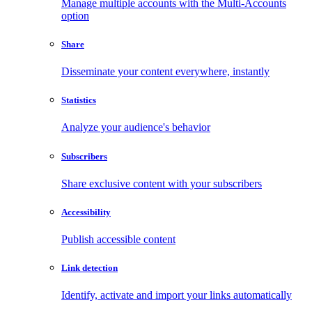
Manage multiple accounts with the Multi-Accounts
option
Share
Disseminate your content everywhere, instantly
Statistics
Analyze your audience's behavior
Subscribers
Share exclusive content with your subscribers
Accessibility
Publish accessible content
Link detection
Identify, activate and import your links automatically