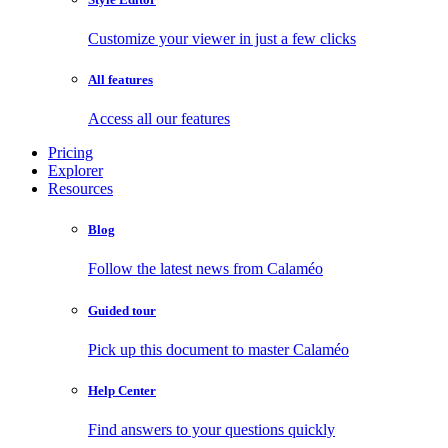
Customize your viewer in just a few clicks
All features
Access all our features
Pricing
Explorer
Resources
Blog
Follow the latest news from Calaméo
Guided tour
Pick up this document to master Calaméo
Help Center
Find answers to your questions quickly