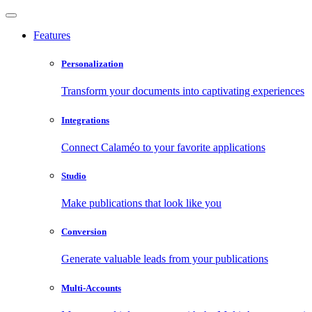
Features
Personalization
Transform your documents into captivating experiences
Integrations
Connect Calaméo to your favorite applications
Studio
Make publications that look like you
Conversion
Generate valuable leads from your publications
Multi-Accounts