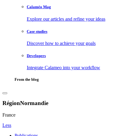
Calaméo Mag
Explore our articles and refine your ideas
Case studies
Discover how to achieve your goals
Developers
Integrate Calameo into your workflow
From the blog
RégionNormandie
France
Less
Publications