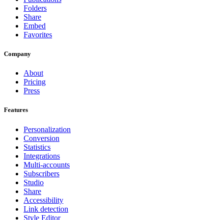
Folders
Share
Embed
Favorites
Company
About
Pricing
Press
Features
Personalization
Conversion
Statistics
Integrations
Multi-accounts
Subscribers
Studio
Share
Accessibility
Link detection
Style Editor