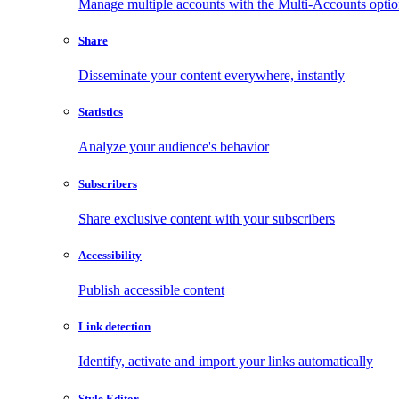
Manage multiple accounts with the Multi-Accounts opti
Share
Disseminate your content everywhere, instantly
Statistics
Analyze your audience's behavior
Subscribers
Share exclusive content with your subscribers
Accessibility
Publish accessible content
Link detection
Identify, activate and import your links automatically
Style Editor