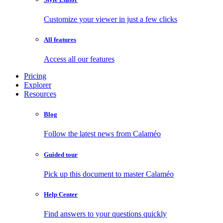
Customize your viewer in just a few clicks
All features
Access all our features
Pricing
Explorer
Resources
Blog
Follow the latest news from Calaméo
Guided tour
Pick up this document to master Calaméo
Help Center
Find answers to your questions quickly