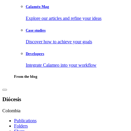
Calaméo Mag
Explore our articles and refine your ideas
Case studies
Discover how to achieve your goals
Developers
Integrate Calameo into your workflow
From the blog
Diócesis
Colombia
Publications
Folders