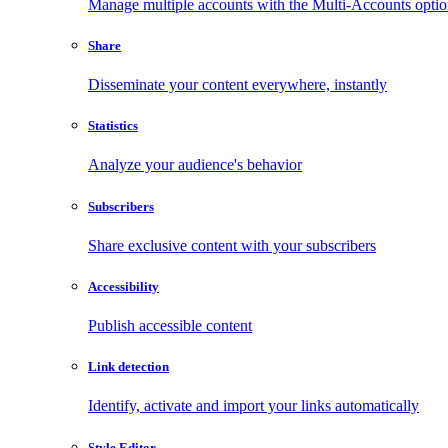
Manage multiple accounts with the Multi-Accounts opti
Share
Disseminate your content everywhere, instantly
Statistics
Analyze your audience's behavior
Subscribers
Share exclusive content with your subscribers
Accessibility
Publish accessible content
Link detection
Identify, activate and import your links automatically
Style Editor