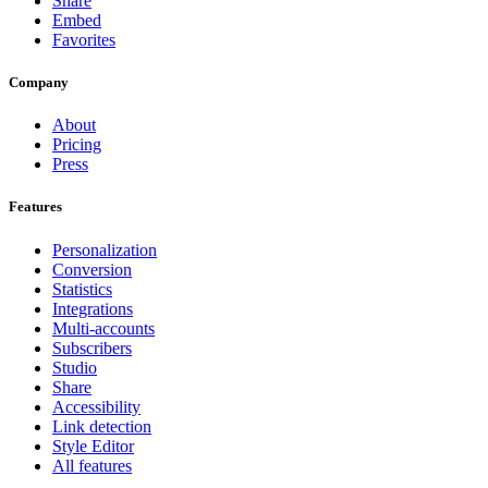
Share
Embed
Favorites
Company
About
Pricing
Press
Features
Personalization
Conversion
Statistics
Integrations
Multi-accounts
Subscribers
Studio
Share
Accessibility
Link detection
Style Editor
All features