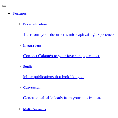
Features
Personalization
Transform your documents into captivating experiences
Integrations
Connect Calaméo to your favorite applications
Studio
Make publications that look like you
Conversion
Generate valuable leads from your publications
Multi-Accounts