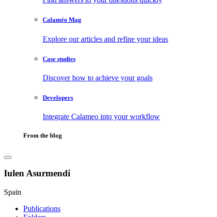
Calaméo Mag
Explore our articles and refine your ideas
Case studies
Discover how to achieve your goals
Developers
Integrate Calameo into your workflow
From the blog
Iulen Asurmendi
Spain
Publications