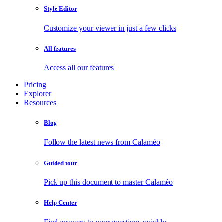
Style Editor
Customize your viewer in just a few clicks
All features
Access all our features
Pricing
Explorer
Resources
Blog
Follow the latest news from Calaméo
Guided tour
Pick up this document to master Calaméo
Help Center
Find answers to your questions quickly