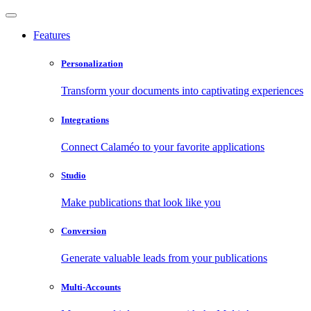
Features
Personalization
Transform your documents into captivating experiences
Integrations
Connect Calaméo to your favorite applications
Studio
Make publications that look like you
Conversion
Generate valuable leads from your publications
Multi-Accounts