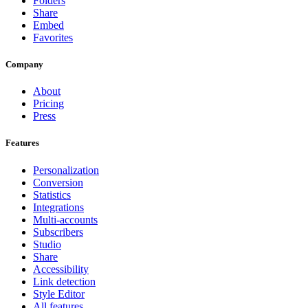
Folders
Share
Embed
Favorites
Company
About
Pricing
Press
Features
Personalization
Conversion
Statistics
Integrations
Multi-accounts
Subscribers
Studio
Share
Accessibility
Link detection
Style Editor
All features