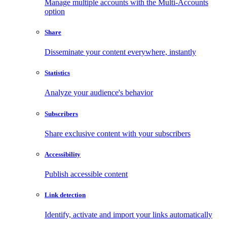
Manage multiple accounts with the Multi-Accounts
option
Share
Disseminate your content everywhere, instantly
Statistics
Analyze your audience's behavior
Subscribers
Share exclusive content with your subscribers
Accessibility
Publish accessible content
Link detection
Identify, activate and import your links automatically