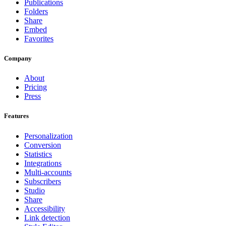
Publications
Folders
Share
Embed
Favorites
Company
About
Pricing
Press
Features
Personalization
Conversion
Statistics
Integrations
Multi-accounts
Subscribers
Studio
Share
Accessibility
Link detection