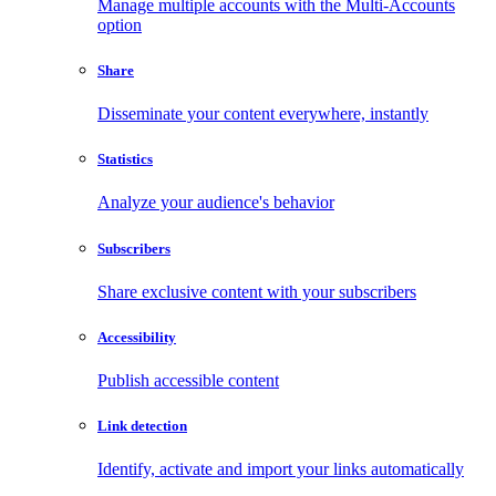
Manage multiple accounts with the Multi-Accounts
option
Share
Disseminate your content everywhere, instantly
Statistics
Analyze your audience's behavior
Subscribers
Share exclusive content with your subscribers
Accessibility
Publish accessible content
Link detection
Identify, activate and import your links automatically