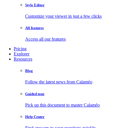
Style Editor
Customize your viewer in just a few clicks
All features
Access all our features
Pricing
Explorer
Resources
Blog
Follow the latest news from Calaméo
Guided tour
Pick up this document to master Calaméo
Help Center
Find answers to your questions quickly