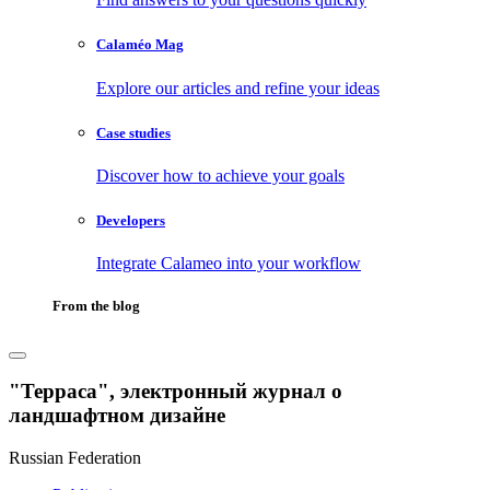
Calaméo Mag
Explore our articles and refine your ideas
Case studies
Discover how to achieve your goals
Developers
Integrate Calameo into your workflow
From the blog
"Терраса", электронный журнал о
ландшафтном дизайне
Russian Federation