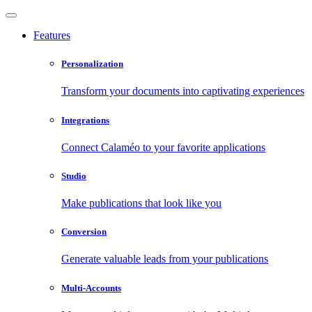
Features
Personalization
Transform your documents into captivating experiences
Integrations
Connect Calaméo to your favorite applications
Studio
Make publications that look like you
Conversion
Generate valuable leads from your publications
Multi-Accounts