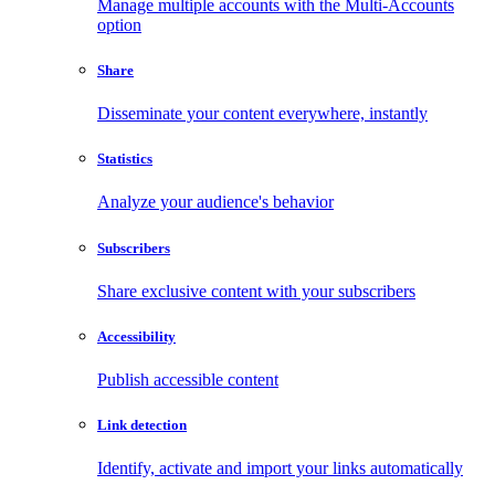
Manage multiple accounts with the Multi-Accounts
option
Share
Disseminate your content everywhere, instantly
Statistics
Analyze your audience's behavior
Subscribers
Share exclusive content with your subscribers
Accessibility
Publish accessible content
Link detection
Identify, activate and import your links automatically