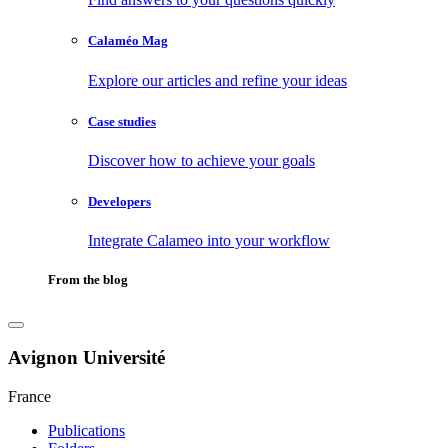
Calaméo Mag
Explore our articles and refine your ideas
Case studies
Discover how to achieve your goals
Developers
Integrate Calameo into your workflow
From the blog
Avignon Université
France
Publications