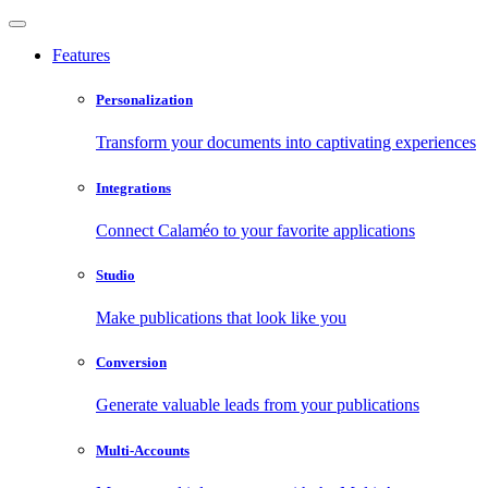
Features
Personalization
Transform your documents into captivating experiences
Integrations
Connect Calaméo to your favorite applications
Studio
Make publications that look like you
Conversion
Generate valuable leads from your publications
Multi-Accounts