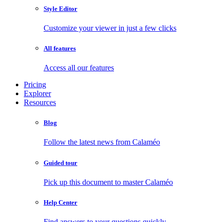
Style Editor
Customize your viewer in just a few clicks
All features
Access all our features
Pricing
Explorer
Resources
Blog
Follow the latest news from Calaméo
Guided tour
Pick up this document to master Calaméo
Help Center
Find answers to your questions quickly