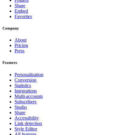
Folders
Share
Embed
Favorites
Company
About
Pricing
Press
Features
Personalization
Conversion
Statistics
Integrations
Multi-accounts
Subscribers
Studio
Share
Accessibility
Link detection
Style Editor
All features