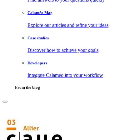
Calaméo Mag
Explore our articles and refine your ideas
Case studies
Discover how to achieve your goals
Developers
Integrate Calameo into your workflow
From the blog