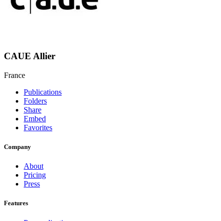
CAUE Allier
France
Publications
Folders
Share
Embed
Favorites
Company
About
Pricing
Press
Features