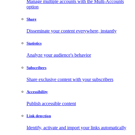
Manage multiple accounts with the Multi-Accounts
option
Share
Disseminate your content everywhere, instantly
Statistics
Analyze your audience's behavior
Subscribers
Share exclusive content with your subscribers
Accessibility
Publish accessible content
Link detection
Identify, activate and import your links automatically