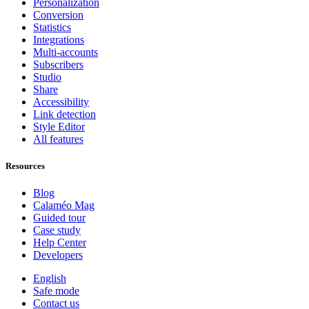
Personalization
Conversion
Statistics
Integrations
Multi-accounts
Subscribers
Studio
Share
Accessibility
Link detection
Style Editor
All features
Resources
Blog
Calaméo Mag
Guided tour
Case study
Help Center
Developers
English
Safe mode
Contact us