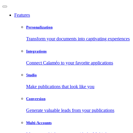
Features
Personalization
Transform your documents into captivating experiences
Integrations
Connect Calaméo to your favorite applications
Studio
Make publications that look like you
Conversion
Generate valuable leads from your publications
Multi-Accounts