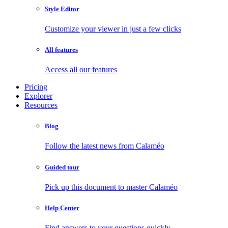
Style Editor
Customize your viewer in just a few clicks
All features
Access all our features
Pricing
Explorer
Resources
Blog
Follow the latest news from Calaméo
Guided tour
Pick up this document to master Calaméo
Help Center
Find answers to your questions quickly