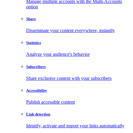
Manage multiple accounts with the Multi-Accounts
option
Share
Disseminate your content everywhere, instantly
Statistics
Analyze your audience's behavior
Subscribers
Share exclusive content with your subscribers
Accessibility
Publish accessible content
Link detection
Identify, activate and import your links automatically