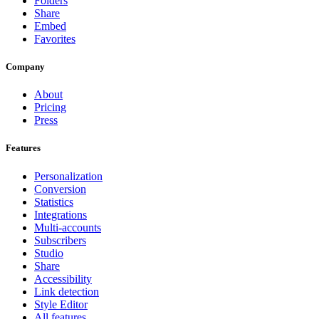
Folders
Share
Embed
Favorites
Company
About
Pricing
Press
Features
Personalization
Conversion
Statistics
Integrations
Multi-accounts
Subscribers
Studio
Share
Accessibility
Link detection
Style Editor
All features