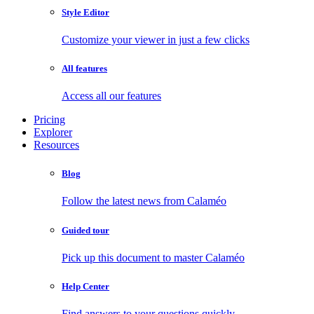
Style Editor
Customize your viewer in just a few clicks
All features
Access all our features
Pricing
Explorer
Resources
Blog
Follow the latest news from Calaméo
Guided tour
Pick up this document to master Calaméo
Help Center
Find answers to your questions quickly