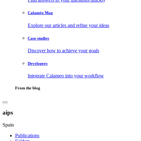
Calaméo Mag
Explore our articles and refine your ideas
Case studies
Discover how to achieve your goals
Developers
Integrate Calameo into your workflow
From the blog
aips
Spain
Publications