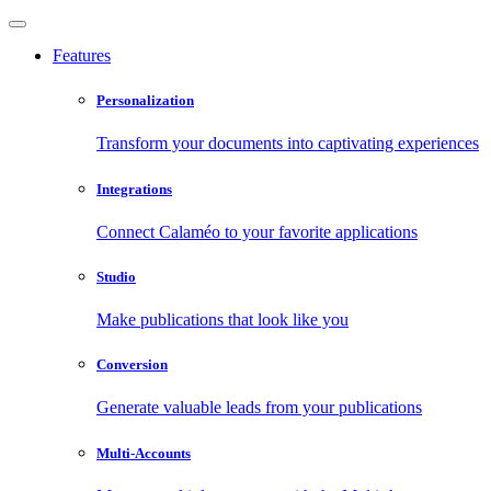
Features
Personalization
Transform your documents into captivating experiences
Integrations
Connect Calaméo to your favorite applications
Studio
Make publications that look like you
Conversion
Generate valuable leads from your publications
Multi-Accounts