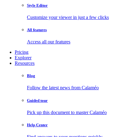
Style Editor
Customize your viewer in just a few clicks
All features
Access all our features
Pricing
Explorer
Resources
Blog
Follow the latest news from Calaméo
Guided tour
Pick up this document to master Calaméo
Help Center
Find answers to your questions quickly