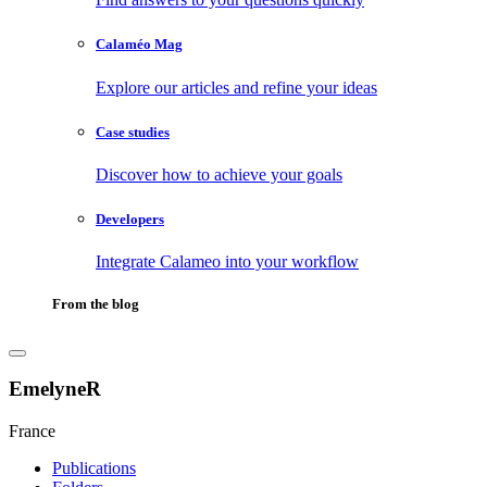
Calaméo Mag
Explore our articles and refine your ideas
Case studies
Discover how to achieve your goals
Developers
Integrate Calameo into your workflow
From the blog
EmelyneR
France
Publications