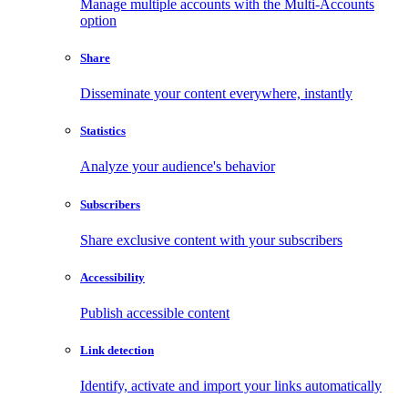
Manage multiple accounts with the Multi-Accounts
option
Share
Disseminate your content everywhere, instantly
Statistics
Analyze your audience's behavior
Subscribers
Share exclusive content with your subscribers
Accessibility
Publish accessible content
Link detection
Identify, activate and import your links automatically