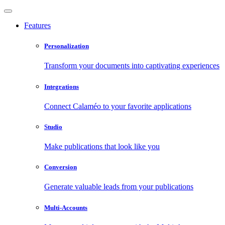
Features
Personalization
Transform your documents into captivating experiences
Integrations
Connect Calaméo to your favorite applications
Studio
Make publications that look like you
Conversion
Generate valuable leads from your publications
Multi-Accounts