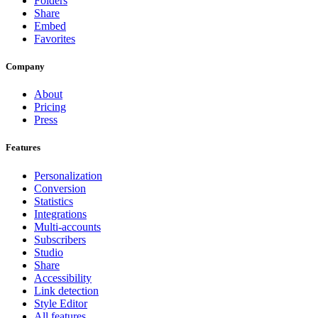
Folders
Share
Embed
Favorites
Company
About
Pricing
Press
Features
Personalization
Conversion
Statistics
Integrations
Multi-accounts
Subscribers
Studio
Share
Accessibility
Link detection
Style Editor
All features