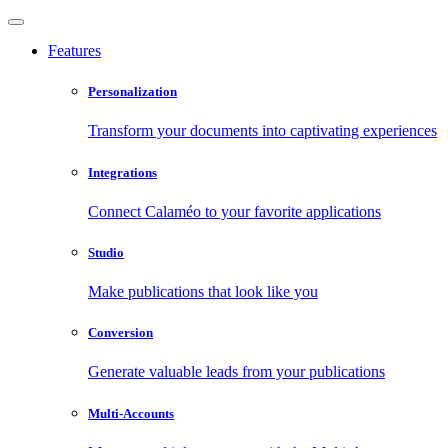
Features
Personalization
Transform your documents into captivating experiences
Integrations
Connect Calaméo to your favorite applications
Studio
Make publications that look like you
Conversion
Generate valuable leads from your publications
Multi-Accounts