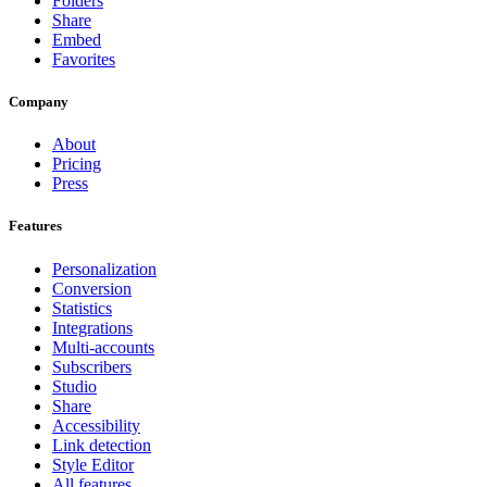
Folders
Share
Embed
Favorites
Company
About
Pricing
Press
Features
Personalization
Conversion
Statistics
Integrations
Multi-accounts
Subscribers
Studio
Share
Accessibility
Link detection
Style Editor
All features