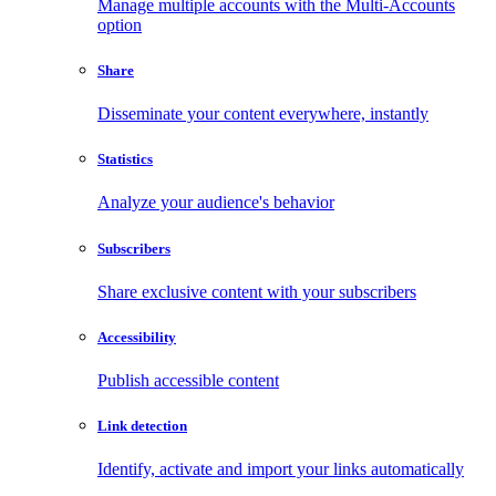
Manage multiple accounts with the Multi-Accounts
option
Share
Disseminate your content everywhere, instantly
Statistics
Analyze your audience's behavior
Subscribers
Share exclusive content with your subscribers
Accessibility
Publish accessible content
Link detection
Identify, activate and import your links automatically