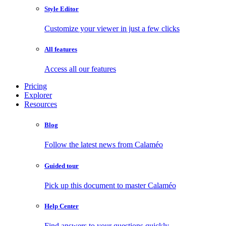
Style Editor
Customize your viewer in just a few clicks
All features
Access all our features
Pricing
Explorer
Resources
Blog
Follow the latest news from Calaméo
Guided tour
Pick up this document to master Calaméo
Help Center
Find answers to your questions quickly