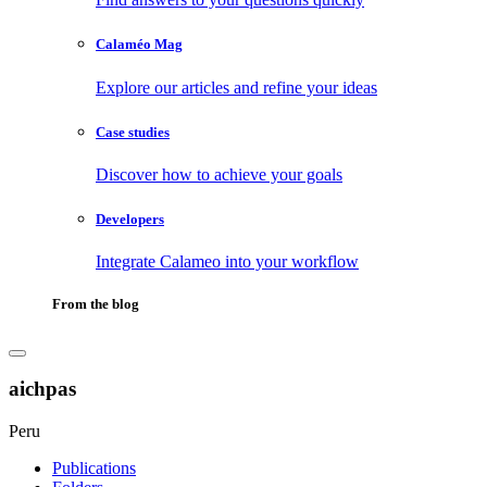
Calaméo Mag
Explore our articles and refine your ideas
Case studies
Discover how to achieve your goals
Developers
Integrate Calameo into your workflow
From the blog
aichpas
Peru
Publications