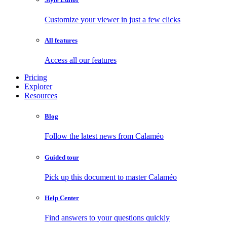
Customize your viewer in just a few clicks
All features
Access all our features
Pricing
Explorer
Resources
Blog
Follow the latest news from Calaméo
Guided tour
Pick up this document to master Calaméo
Help Center
Find answers to your questions quickly