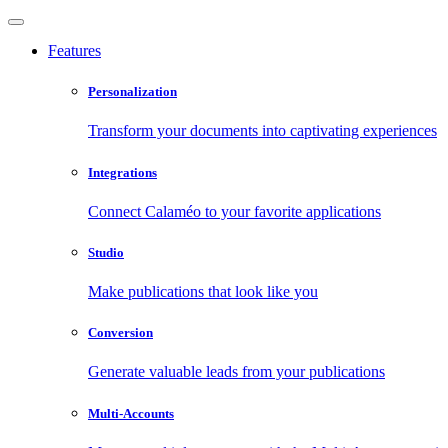
Features
Personalization
Transform your documents into captivating experiences
Integrations
Connect Calaméo to your favorite applications
Studio
Make publications that look like you
Conversion
Generate valuable leads from your publications
Multi-Accounts