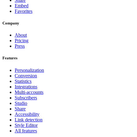
Share
Embed
Favorites
Company
About
Pricing
Press
Features
Personalization
Conversion
Statistics
Integrations
Multi-accounts
Subscribers
Studio
Share
Accessibility
Link detection
Style Editor
All features