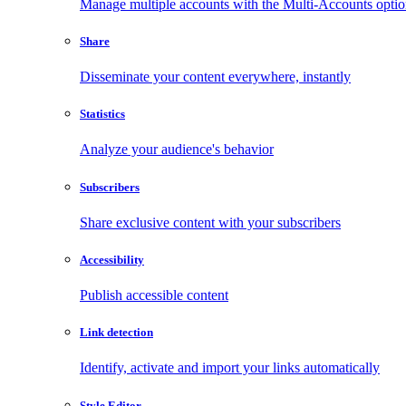
Manage multiple accounts with the Multi-Accounts opti
Share
Disseminate your content everywhere, instantly
Statistics
Analyze your audience's behavior
Subscribers
Share exclusive content with your subscribers
Accessibility
Publish accessible content
Link detection
Identify, activate and import your links automatically
Style Editor