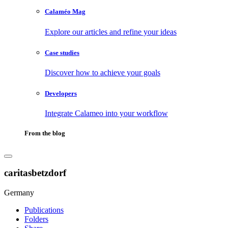
Calaméo Mag
Explore our articles and refine your ideas
Case studies
Discover how to achieve your goals
Developers
Integrate Calameo into your workflow
From the blog
caritasbetzdorf
Germany
Publications
Folders