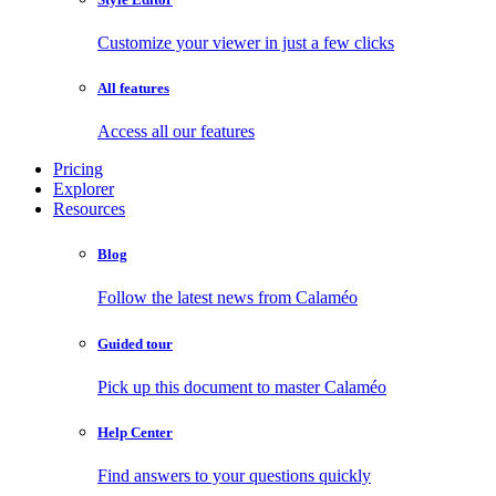
Customize your viewer in just a few clicks
All features
Access all our features
Pricing
Explorer
Resources
Blog
Follow the latest news from Calaméo
Guided tour
Pick up this document to master Calaméo
Help Center
Find answers to your questions quickly