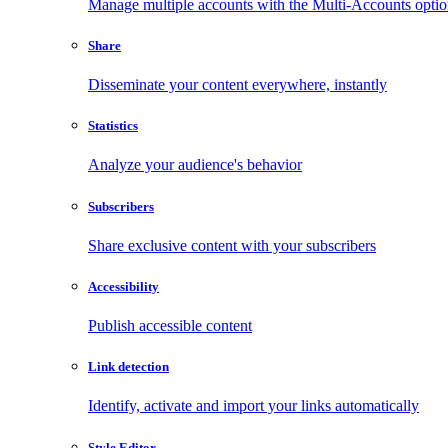
Manage multiple accounts with the Multi-Accounts opti
Share
Disseminate your content everywhere, instantly
Statistics
Analyze your audience's behavior
Subscribers
Share exclusive content with your subscribers
Accessibility
Publish accessible content
Link detection
Identify, activate and import your links automatically
Style Editor