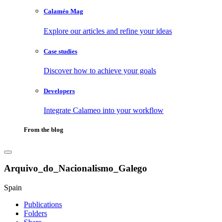
Calaméo Mag
Explore our articles and refine your ideas
Case studies
Discover how to achieve your goals
Developers
Integrate Calameo into your workflow
From the blog
Arquivo_do_Nacionalismo_Galego
Spain
Publications
Folders