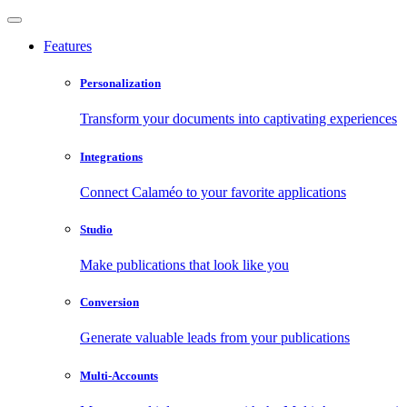
Features
Personalization
Transform your documents into captivating experiences
Integrations
Connect Calaméo to your favorite applications
Studio
Make publications that look like you
Conversion
Generate valuable leads from your publications
Multi-Accounts