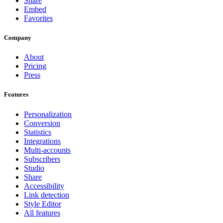
Share
Embed
Favorites
Company
About
Pricing
Press
Features
Personalization
Conversion
Statistics
Integrations
Multi-accounts
Subscribers
Studio
Share
Accessibility
Link detection
Style Editor
All features