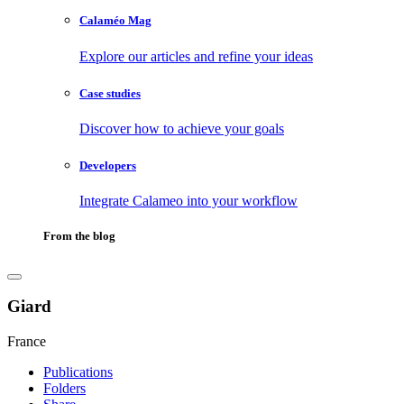
Calaméo Mag
Explore our articles and refine your ideas
Case studies
Discover how to achieve your goals
Developers
Integrate Calameo into your workflow
From the blog
Giard
France
Publications
Folders