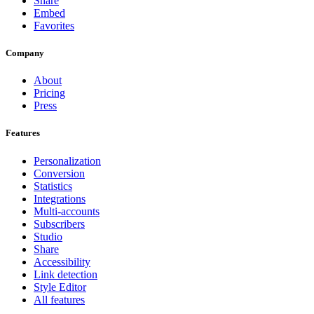
Share
Embed
Favorites
Company
About
Pricing
Press
Features
Personalization
Conversion
Statistics
Integrations
Multi-accounts
Subscribers
Studio
Share
Accessibility
Link detection
Style Editor
All features