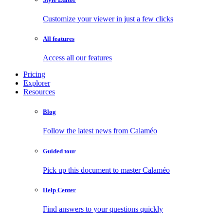
Customize your viewer in just a few clicks
All features
Access all our features
Pricing
Explorer
Resources
Blog
Follow the latest news from Calaméo
Guided tour
Pick up this document to master Calaméo
Help Center
Find answers to your questions quickly