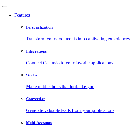
Features
Personalization
Transform your documents into captivating experiences
Integrations
Connect Calaméo to your favorite applications
Studio
Make publications that look like you
Conversion
Generate valuable leads from your publications
Multi-Accounts