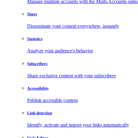
Manage multiple accounts with the Multi-Accounts opti
Share
Disseminate your content everywhere, instantly
Statistics
Analyze your audience's behavior
Subscribers
Share exclusive content with your subscribers
Accessibility
Publish accessible content
Link detection
Identify, activate and import your links automatically
Style Editor