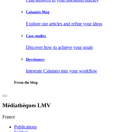
Calaméo Mag
Explore our articles and refine your ideas
Case studies
Discover how to achieve your goals
Developers
Integrate Calameo into your workflow
From the blog
Médiathèques LMV
France
Publications