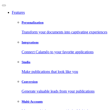
Features
Personalization
Transform your documents into captivating experiences
Integrations
Connect Calaméo to your favorite applications
Studio
Make publications that look like you
Conversion
Generate valuable leads from your publications
Multi-Accounts