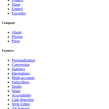
Folders
Share
Embed
Favorites
Company
About
Pricing
Press
Features
Personalization
Conversion
Statistics
Integrations
Multi-accounts
Subscribers
Studio
Share
Accessibility
Link detection
Style Editor
All features