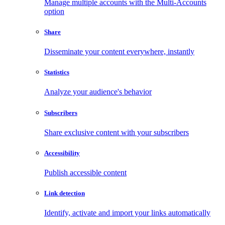
Manage multiple accounts with the Multi-Accounts
option
Share
Disseminate your content everywhere, instantly
Statistics
Analyze your audience's behavior
Subscribers
Share exclusive content with your subscribers
Accessibility
Publish accessible content
Link detection
Identify, activate and import your links automatically