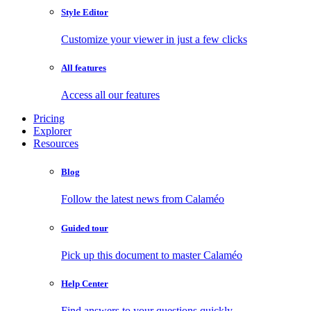
Style Editor
Customize your viewer in just a few clicks
All features
Access all our features
Pricing
Explorer
Resources
Blog
Follow the latest news from Calaméo
Guided tour
Pick up this document to master Calaméo
Help Center
Find answers to your questions quickly