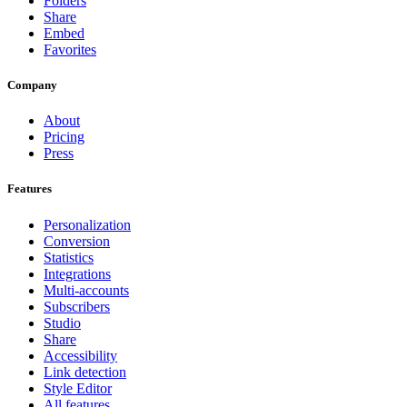
Folders
Share
Embed
Favorites
Company
About
Pricing
Press
Features
Personalization
Conversion
Statistics
Integrations
Multi-accounts
Subscribers
Studio
Share
Accessibility
Link detection
Style Editor
All features