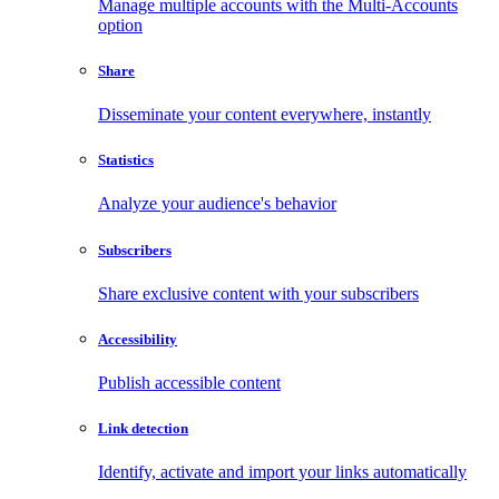
Manage multiple accounts with the Multi-Accounts
option
Share
Disseminate your content everywhere, instantly
Statistics
Analyze your audience's behavior
Subscribers
Share exclusive content with your subscribers
Accessibility
Publish accessible content
Link detection
Identify, activate and import your links automatically