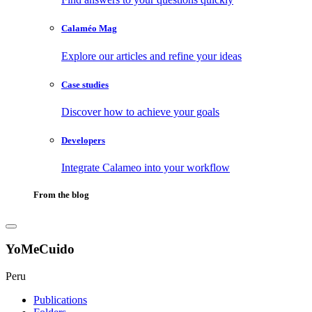
Calaméo Mag
Explore our articles and refine your ideas
Case studies
Discover how to achieve your goals
Developers
Integrate Calameo into your workflow
From the blog
YoMeCuido
Peru
Publications