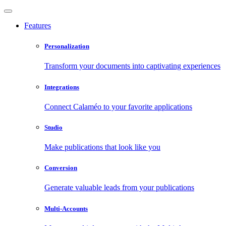
Features
Personalization
Transform your documents into captivating experiences
Integrations
Connect Calaméo to your favorite applications
Studio
Make publications that look like you
Conversion
Generate valuable leads from your publications
Multi-Accounts