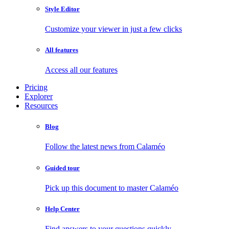
Style Editor
Customize your viewer in just a few clicks
All features
Access all our features
Pricing
Explorer
Resources
Blog
Follow the latest news from Calaméo
Guided tour
Pick up this document to master Calaméo
Help Center
Find answers to your questions quickly