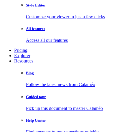
Style Editor
Customize your viewer in just a few clicks
All features
Access all our features
Pricing
Explorer
Resources
Blog
Follow the latest news from Calaméo
Guided tour
Pick up this document to master Calaméo
Help Center
Find answers to your questions quickly