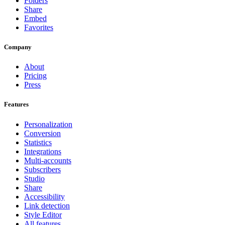
Folders
Share
Embed
Favorites
Company
About
Pricing
Press
Features
Personalization
Conversion
Statistics
Integrations
Multi-accounts
Subscribers
Studio
Share
Accessibility
Link detection
Style Editor
All features