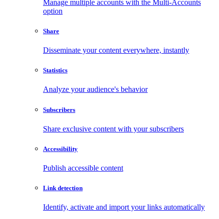
Manage multiple accounts with the Multi-Accounts
option
Share
Disseminate your content everywhere, instantly
Statistics
Analyze your audience's behavior
Subscribers
Share exclusive content with your subscribers
Accessibility
Publish accessible content
Link detection
Identify, activate and import your links automatically