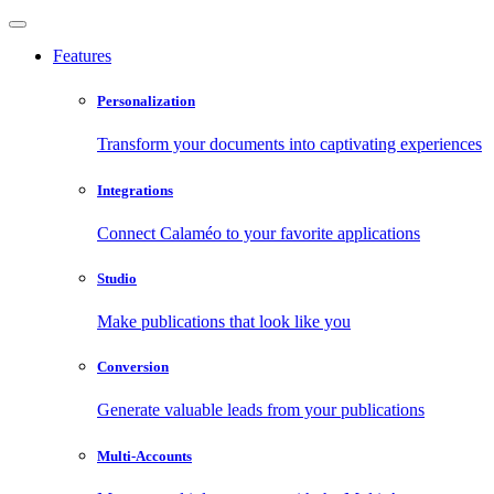
Features
Personalization
Transform your documents into captivating experiences
Integrations
Connect Calaméo to your favorite applications
Studio
Make publications that look like you
Conversion
Generate valuable leads from your publications
Multi-Accounts