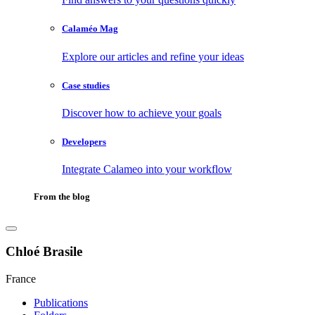
Calaméo Mag
Explore our articles and refine your ideas
Case studies
Discover how to achieve your goals
Developers
Integrate Calameo into your workflow
From the blog
Chloé Brasile
France
Publications