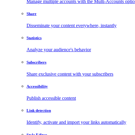
Manage multiple accounts with the Multi-Accounts opti
Share
Disseminate your content everywhere, instantly
Statistics
Analyze your audience's behavior
Subscribers
Share exclusive content with your subscribers
Accessibility
Publish accessible content
Link detection
Identify, activate and import your links automatically
Style Editor