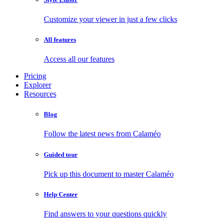
Customize your viewer in just a few clicks
All features
Access all our features
Pricing
Explorer
Resources
Blog
Follow the latest news from Calaméo
Guided tour
Pick up this document to master Calaméo
Help Center
Find answers to your questions quickly