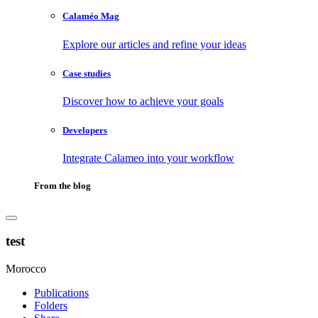
Calaméo Mag
Explore our articles and refine your ideas
Case studies
Discover how to achieve your goals
Developers
Integrate Calameo into your workflow
From the blog
test
Morocco
Publications
Folders