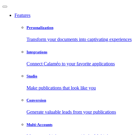
Features
Personalization
Transform your documents into captivating experiences
Integrations
Connect Calaméo to your favorite applications
Studio
Make publications that look like you
Conversion
Generate valuable leads from your publications
Multi-Accounts