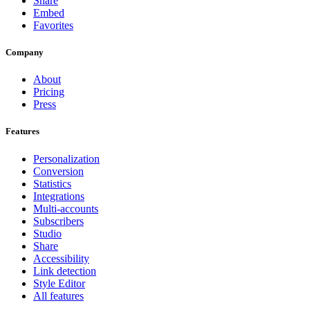
Share
Embed
Favorites
Company
About
Pricing
Press
Features
Personalization
Conversion
Statistics
Integrations
Multi-accounts
Subscribers
Studio
Share
Accessibility
Link detection
Style Editor
All features