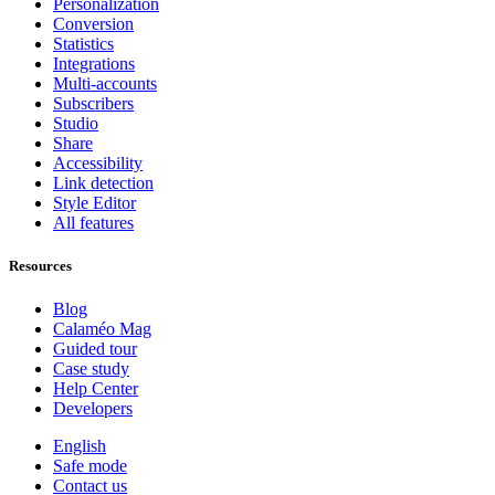
Personalization
Conversion
Statistics
Integrations
Multi-accounts
Subscribers
Studio
Share
Accessibility
Link detection
Style Editor
All features
Resources
Blog
Calaméo Mag
Guided tour
Case study
Help Center
Developers
English
Safe mode
Contact us