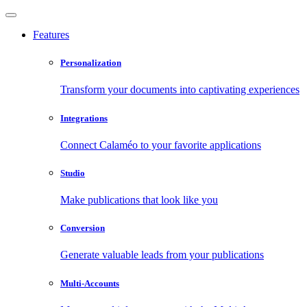
Features
Personalization
Transform your documents into captivating experiences
Integrations
Connect Calaméo to your favorite applications
Studio
Make publications that look like you
Conversion
Generate valuable leads from your publications
Multi-Accounts