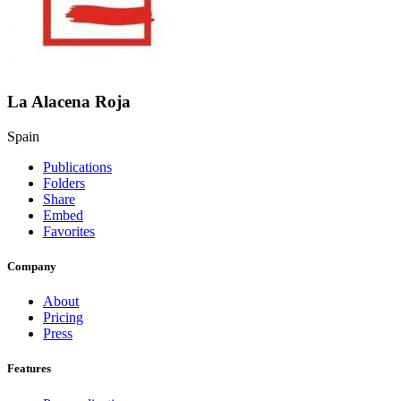
La Alacena Roja
Spain
Publications
Folders
Share
Embed
Favorites
Company
About
Pricing
Press
Features