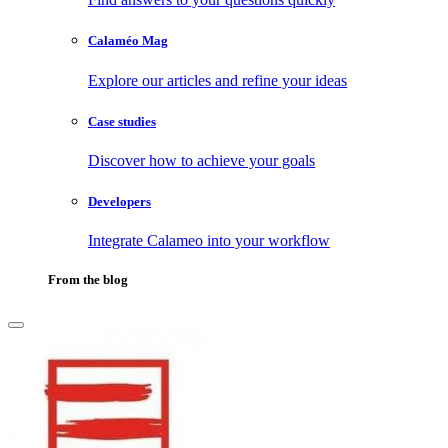
Calaméo Mag
Explore our articles and refine your ideas
Case studies
Discover how to achieve your goals
Developers
Integrate Calameo into your workflow
From the blog