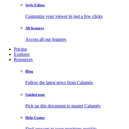
Style Editor
Customize your viewer in just a few clicks
All features
Access all our features
Pricing
Explorer
Resources
Blog
Follow the latest news from Calaméo
Guided tour
Pick up this document to master Calaméo
Help Center
Find answers to your questions quickly