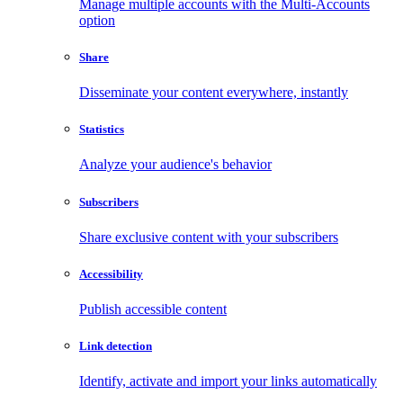
Manage multiple accounts with the Multi-Accounts
option
Share
Disseminate your content everywhere, instantly
Statistics
Analyze your audience's behavior
Subscribers
Share exclusive content with your subscribers
Accessibility
Publish accessible content
Link detection
Identify, activate and import your links automatically